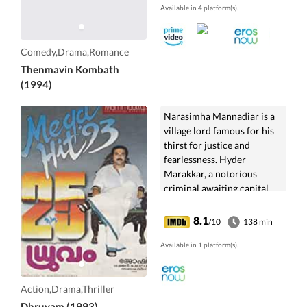
Available in 4 platform(s).
Comedy,Drama,Romance
Thenmavin Kombath
(1994)
Narasimha Mannadiar is a
village lord famous for his
thirst for justice and
fearlessness. Hyder
Marakkar, a notorious
criminal awaiting capital
punishment has means to
prevent it. Mannadiar must
8.1
/10
138 min
battle to ensure that justice
is prevailed.
Available in 1 platform(s).
Action,Drama,Thriller
Dhruvam (1993)