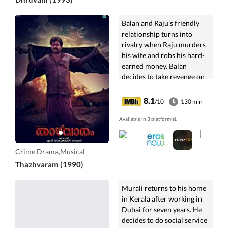
Balan and Raju's friendly
relationship turns into
rivalry when Raju murders
his wife and robs his hard-
earned money. Balan
decides to take revenge on
Raju.
8.1
/10
130 min
Available in 3 platform(s).
Crime,Drama,Musical
Thazhvaram (1990)
Murali returns to his home
in Kerala after working in
Dubai for seven years. He
decides to do social service