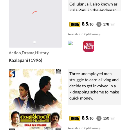
Cellular Jail, also known as
Kala Pani, in the Andaman
and Nicobar Islands. He
witnesses the sufferings of
8.5
/10
178 min
hundreds of Indian
prisoners there.
Available in 2 platform(s).
Action,Drama,History
Kaalapani (1996)
Three unemployed men
struggle to earn a living and
decide to get involved in a
kidnapping scheme to make
quick money.
8.5
/10
150 min
Available in 2 platform(s).