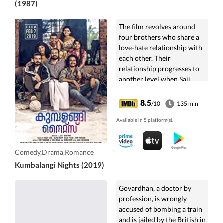
(1987)
The film revolves around
four brothers who share a
love-hate relationship with
each other. Their
relationship progresses to
another level when Saji,
Boney, and Franky decide to
help Bobby stand by his
8.5
/10
135 min
love.
Available in 5 platform(s).
Comedy,Drama,Romance
Kumbalangi Nights (2019)
Govardhan, a doctor by
profession, is wrongly
accused of bombing a train
and is jailed by the British in