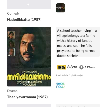
Comedy
Nadodikkattu (1987)
A school teacher living in a
village belongs to a family
with a history of lunatic
males, and soon he falls
prey despite being normal
due to society
misinterpreting his actions.
8.8
/10
119 min
Available in 1 platform(s).
Drama
Thaniyavartanam (1987)