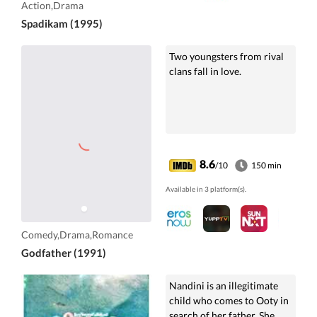
Action,Drama
Spadikam (1995)
Two youngsters from rival
clans fall in love.
8.6
/10
150 min
Available in 3 platform(s).
Comedy,Drama,Romance
Godfather (1991)
Nandini is an illegitimate
child who comes to Ooty in
search of her father. She