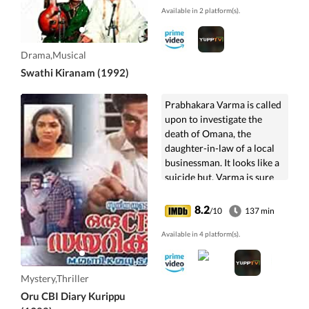
Available in 2 platform(s).
Drama,Musical
Swathi Kiranam (1992)
Prabhakara Varma is called
upon to investigate the
death of Omana, the
daughter-in-law of a local
businessman. It looks like a
suicide but, Varma is sure
that is not so.
8.2
/10
137 min
Available in 4 platform(s).
Mystery,Thriller
Oru CBI Diary Kurippu