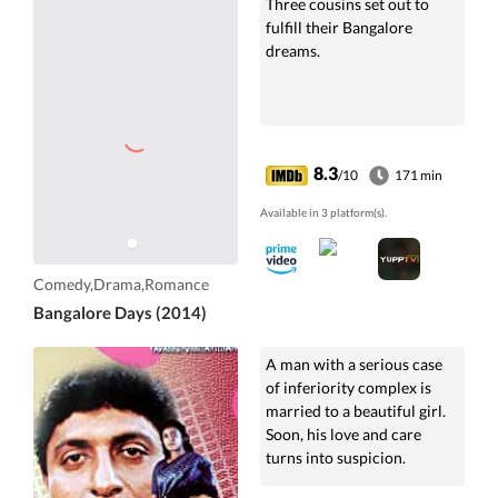
Three cousins set out to
fulfill their Bangalore
dreams.
8.3
/10
171 min
Available in 3 platform(s).
Comedy,Drama,Romance
Bangalore Days (2014)
A man with a serious case
of inferiority complex is
married to a beautiful girl.
Soon, his love and care
turns into suspicion.