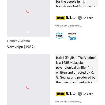
for the people in his
hometown, but fails due to
the local politicians.
8.1
/10
144 min
Available in 2 platform(s).
Comedy,Drama
Varavelpu (1989)
Irakal (English: The Victims)
is a 1985 Malayalam
psychological thriller film
written and directed by K.
G. George and produced by
the then prominent actor
Sukumaran.The film is an in-
depth...
8.1
/10
142 min
Available in 2 platform(s).