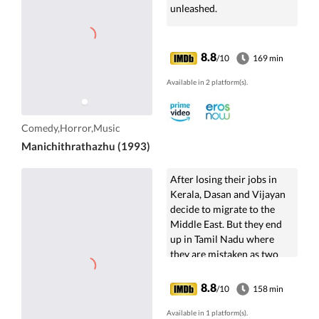
unleashed.
8.8
/10
169 min
Available in 2 platform(s).
Comedy,Horror,Music
Manichithrathazhu (1993)
After losing their jobs in
Kerala, Dasan and Vijayan
decide to migrate to the
Middle East. But they end
up in Tamil Nadu where
they are mistaken as two
CID officers by a group of
smugglers.
8.8
/10
158 min
Available in 1 platform(s).