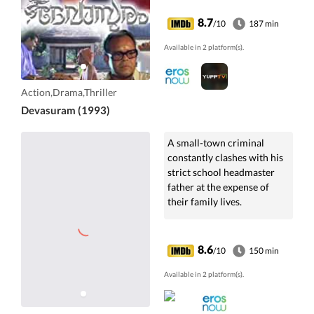
8.7
/10
187 min
Available in 2 platform(s).
Action,Drama,Thriller
Devasuram (1993)
A small-town criminal
constantly clashes with his
strict school headmaster
father at the expense of
their family lives.
8.6
/10
150 min
Available in 2 platform(s).