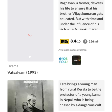
Raghavan, a farmer, devotes
his life to ensure that his
brother Vijayakumaran gets
educated. But with time and
under the influence of his
rich wife, Vijayakumaran
ends up destroying all
relationships.
8.4
/10
156 min
Available in 2 platform(s).
Drama
Vatsalyam (1993)
Fate brings a young man
from rural Kerala to be the
protector of a young Lama
in Nepal, who is being
chased by a dangerous cult.