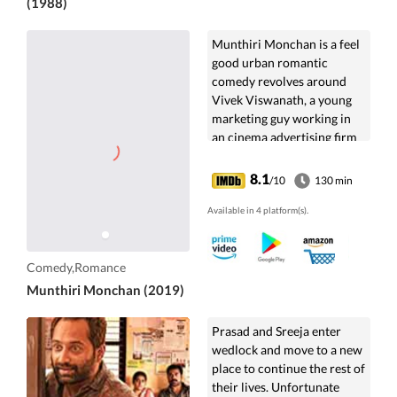
(1988)
Munthiri Monchan is a feel
good urban romantic
comedy revolves around
Vivek Viswanath, a young
marketing guy working in
an cinema advertising firm
and his accidental meeting
with Ima Rajiv,...
8.1
/10
130 min
Available in 4 platform(s).
Comedy,Romance
Munthiri Monchan (2019)
Prasad and Sreeja enter
wedlock and move to a new
place to continue the rest of
their lives. Unfortunate