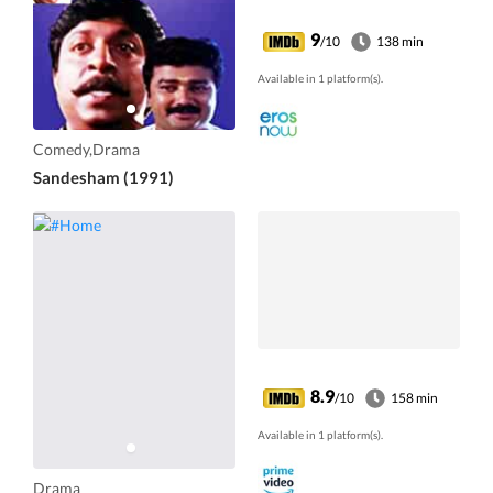
9
/10
138 min
Available in 1 platform(s).
Comedy,Drama
Sandesham (1991)
8.9
/10
158 min
Available in 1 platform(s).
Drama