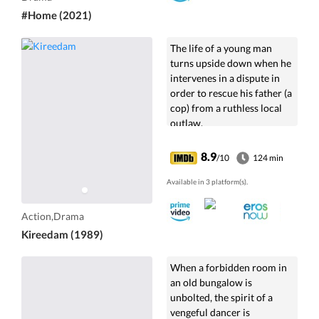
#Home (2021)
The life of a young man
turns upside down when he
intervenes in a dispute in
order to rescue his father (a
cop) from a ruthless local
outlaw.
8.9
/10
124 min
Available in 3 platform(s).
Action,Drama
Kireedam (1989)
When a forbidden room in
an old bungalow is
unbolted, the spirit of a
vengeful dancer is