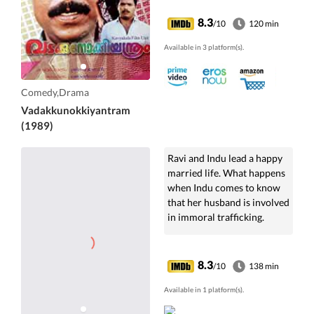
8.3
/10
120 min
Available in 3 platform(s).
Comedy,Drama
Vadakkunokkiyantram
(1989)
Ravi and Indu lead a happy
married life. What happens
when Indu comes to know
that her husband is involved
in immoral trafficking.
8.3
/10
138 min
Available in 1 platform(s).