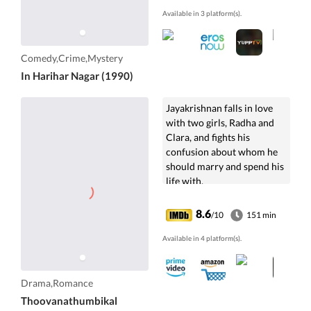
Available in 3 platform(s).
Comedy,Crime,Mystery
In Harihar Nagar (1990)
Jayakrishnan falls in love
with two girls, Radha and
Clara, and fights his
confusion about whom he
should marry and spend his
life with.
8.6
/10
151 min
Available in 4 platform(s).
Drama,Romance
Thoovanathumbikal