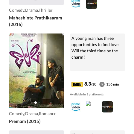
Comedy,Drama,Thriller
Maheshinte Prathikaaram
(2016)
A young man has three
opportunities to find love.
Will the third time be the
charm?
8.3
/10
156 min
Available in 3 platform(s).
Comedy,Drama,Romance
Premam (2015)