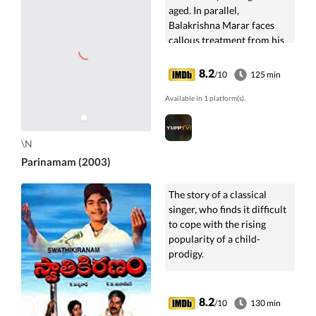
aged. In parallel,
Balakrishna Marar faces
callous treatment from his
family after his retirement.
8.2
/10
125 min
Available in 1 platform(s).
\N
Parinamam (2003)
The story of a classical
singer, who finds it difficult
to cope with the rising
popularity of a child-
prodigy.
8.2
/10
130 min