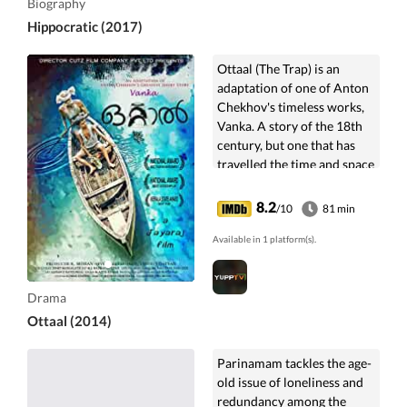
Biography
Hippocratic (2017)
Ottaal (The Trap) is an
adaptation of one of Anton
Chekhov's timeless works,
Vanka. A story of the 18th
century, but one that has
travelled the time and space
to be retold in the present ...
8.2
/10
81 min
Available in 1 platform(s).
Drama
Ottaal (2014)
Parinamam tackles the age-
old issue of loneliness and
redundancy among the