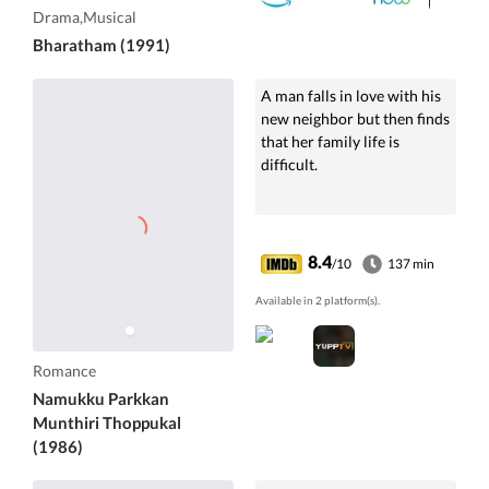
Drama,Musical
Bharatham (1991)
A man falls in love with his
new neighbor but then finds
that her family life is
difficult.
8.4
/10
137 min
Available in 2 platform(s).
Romance
Namukku Parkkan
Munthiri Thoppukal
(1986)