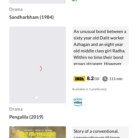
Drama
Sandharbham (1984)
An unusual bond between a
sixty year old Dalit worker
Azhagan and an eight year
old middle class girl Radha.
Within no time their bond
grows stronger. However,
his proximity to Radha and
her mother doesn't go down
8.2
/10
111 min
well with Radha's father.
Available in 1 platform(s).
Drama
Pengalila (2019)
Story of a conventional,
conservative small town