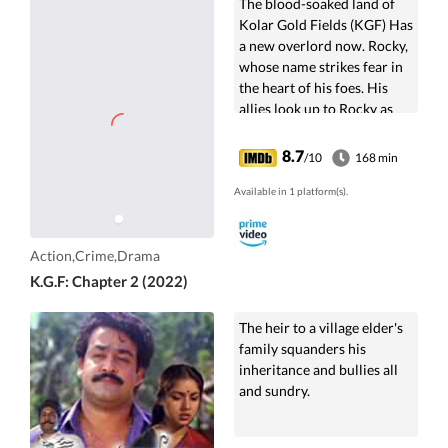
The blood-soaked land of
Kolar Gold Fields (KGF) Has
a new overlord now. Rocky,
whose name strikes fear in
the heart of his foes. His
allies look up to Rocky as
their Savior, the
government...
8.7
/10
168 min
Available in 1 platform(s).
Action,Crime,Drama
K.G.F: Chapter 2 (2022)
The heir to a village elder's
family squanders his
inheritance and bullies all
and sundry.