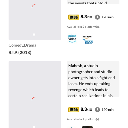
the events that unfold
between two evenings and
looks at death from
8.3
/10
120 min
different perspectives.
Available in 2 platform(s).
Comedy,Drama
R.I.P. (2018)
Mahesh, a studio
photographer and studio
owner gets into a fight and
loses. He ends up taking
revenge which leads to
certain realizations in his
life.
8.3
/10
120 min
Available in 2 platform(s).