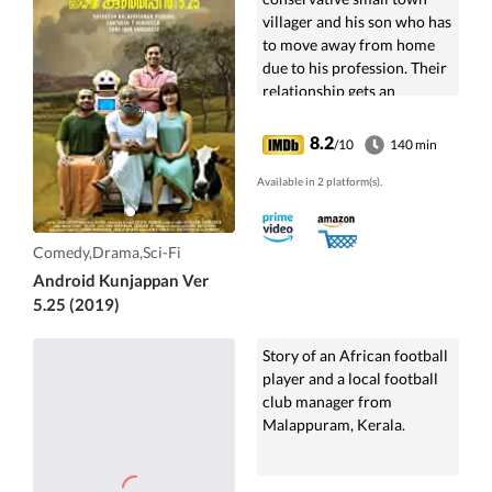
villager and his son who has
to move away from home
due to his profession. Their
relationship gets an
endearing twist when an AI
humanoid enters their lives
8.2
/10
140 min
and fills in their emptiness.
Available in 2 platform(s).
Comedy,Drama,Sci-Fi
Android Kunjappan Ver
5.25 (2019)
Story of an African football
player and a local football
club manager from
Malappuram, Kerala.