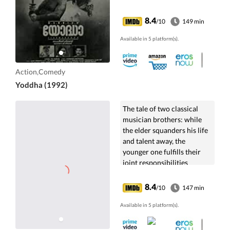
8.4
/10
149 min
Available in 5 platform(s).
Action,Comedy
Yoddha (1992)
The tale of two classical
musician brothers: while
the elder squanders his life
and talent away, the
younger one fulfills their
joint responsibilities
towards their family.
8.4
/10
147 min
Available in 5 platform(s).