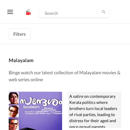
Filters
Malayalam
Binge watch our latest collection of Malayalam movies &
web series online
A satire on contemporary
Kerala politics where
brothers turn local leaders
of rival parties, leading to
distress for their aged and
once-proud parents.