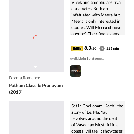
Vivek and Sambhu are rival
classmates. Both are
infatuated with Meera but
Meera is only interested in
studies. Will Meera choose
anyone? Their final exams
are approaching fast.
8.3
/10
121 min
Available in 1 platform(s).
Drama,Romance
Patham Classile Pranayam
(2019)
Set in Chellanam, Kochi, the
story of Ee. Ma. Yau
revolves around the death
of Vavachan Mesthiri in a
coastal village. It showcases