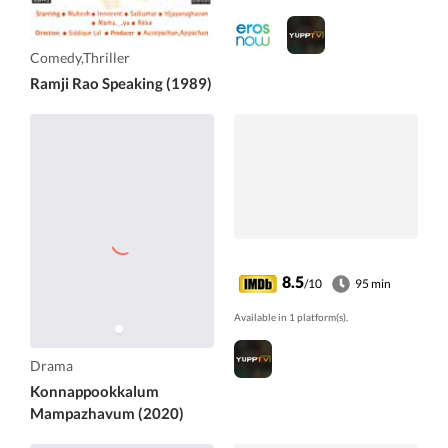
Comedy,Thriller
Ramji Rao Speaking (1989)
8.5
/10
95 min
Available in 1 platform(s).
Drama
Konnappookkalum
Mampazhavum (2020)