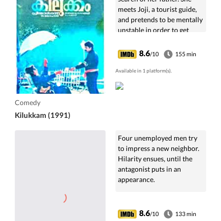
meets Joji, a tourist guide,
and pretends to be mentally
unstable in order to get
shelter in his house.
8.6
/10
155 min
Available in 1 platform(s).
Comedy
Kilukkam (1991)
Four unemployed men try
to impress a new neighbor.
Hilarity ensues, until the
antagonist puts in an
appearance.
8.6
/10
133 min