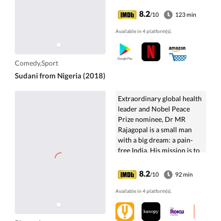
8.2
/10
123 min
Available in 4 platform(s).
Comedy,Sport
Sudani from Nigeria (2018)
Extraordinary global health
leader and Nobel Peace
Prize nominee, Dr MR
Rajagopal is a small man
with a big dream: a pain-
free India. His mission is to
bring ethical practice to
modern ...
8.2
/10
92 min
Available in 4 platform(s).