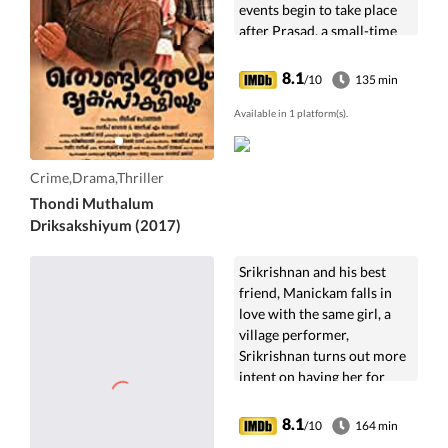
events begin to take place
after Prasad, a small-time
thief, robs Sreeja's gold
chain during a bus journey.
8.1
/10
135 min
Available in 1 platform(s).
Crime,Drama,Thriller
Thondi Muthalum
Driksakshiyum (2017)
Srikrishnan and his best
friend, Manickam falls in
love with the same girl, a
village performer,
Srikrishnan turns out more
intent on having her for
himself.
8.1
/10
164 min