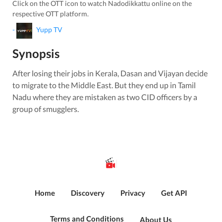
Click on the OTT icon to watch
Nadodikkattu
online on the
respective OTT platform.
-
Yupp TV
Synopsis
After losing their jobs in Kerala, Dasan and Vijayan decide
to migrate to the Middle East. But they end up in Tamil
Nadu where they are mistaken as two CID officers by a
group of smugglers.
Home
Discovery
Privacy
Get API
Terms and Conditions
About Us