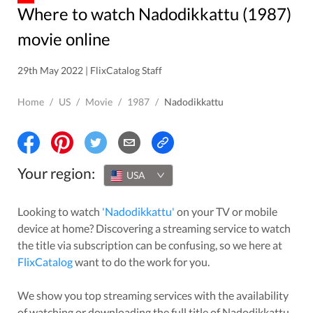
Where to watch Nadodikkattu (1987)
movie online
29th May 2022 | FlixCatalog Staff
Home
/
US
/
Movie
/
1987
/
Nadodikkattu
Your region:
USA
Looking to watch
'
Nadodikkattu
'
on your TV or mobile
device at home? Discovering a streaming service to watch
the title via subscription can be confusing, so we here at
FlixCatalog
want to do the work for you.
We show you top streaming services with the availability
of watching or downloading the full title of
Nadodikkattu