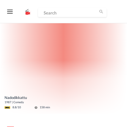
Nadodikkattu
1987
|
Comedy
8.8
/10
158
min