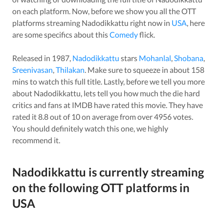
on each platform. Now, before we show you all the OTT
platforms streaming
Nadodikkattu
right now in
USA
, here
are some specifics about this
Comedy
flick.
Released in
1987
,
Nadodikkattu
stars
Mohanlal
,
Shobana
,
Sreenivasan
,
Thilakan
. Make sure to squeeze in about
158
mins to watch this full title. Lastly, before we tell you more
about
Nadodikkattu
, lets tell you how much the die hard
critics and fans at IMDB have rated this
movie
. They have
rated it
8.8
out of 10 on average from over
4956
votes.
You should definitely watch this one, we highly
recommend it.
Nadodikkattu
is currently streaming
on the following OTT platforms in
USA