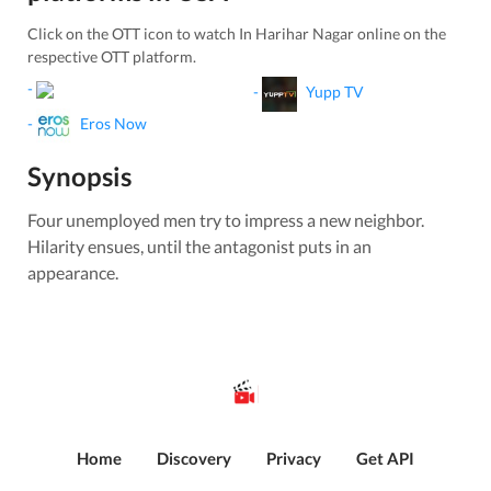
Click on the OTT icon to watch
In Harihar Nagar
online on the
respective OTT platform.
-
-
Yupp TV
-
Eros Now
Synopsis
Four unemployed men try to impress a new neighbor.
Hilarity ensues, until the antagonist puts in an
appearance.
Home
Discovery
Privacy
Get API