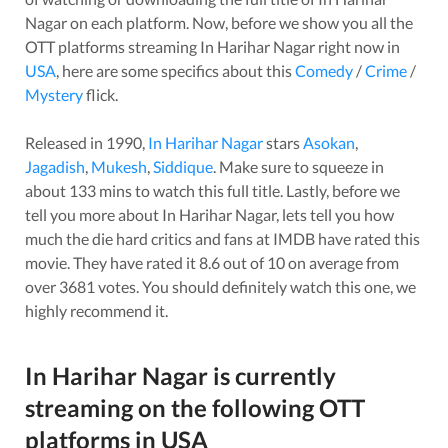
Nagar
on each platform. Now, before we show you all the
OTT platforms streaming
In Harihar Nagar
right now in
USA
, here are some specifics about this
Comedy
/
Crime
/
Mystery
flick.
Released in
1990
,
In Harihar Nagar
stars
Asokan
,
Jagadish
,
Mukesh
,
Siddique
. Make sure to squeeze in
about
133
mins to watch this full title. Lastly, before we
tell you more about
In Harihar Nagar
, lets tell you how
much the die hard critics and fans at IMDB have rated this
movie
. They have rated it
8.6
out of 10 on average from
over
3681
votes.
You should definitely watch this one, we
highly recommend it.
In Harihar Nagar
is currently
streaming on the following OTT
platforms in
USA