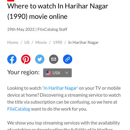
Where to watch In Harihar Nagar
(1990) movie online
29th May 2022 | FlixCatalog Staff
Home
/
US
/
Movie
/
1990
/
In Harihar Nagar
Your region:
USA
Looking to watch
'
In Harihar Nagar
'
on your TV or mobile
device at home? Discovering a streaming service to watch
the title via subscription can be confusing, so we here at
FlixCatalog
want to do the work for you.
We show you top streaming services with the availability
of watching or downloading the full title of
In Harihar