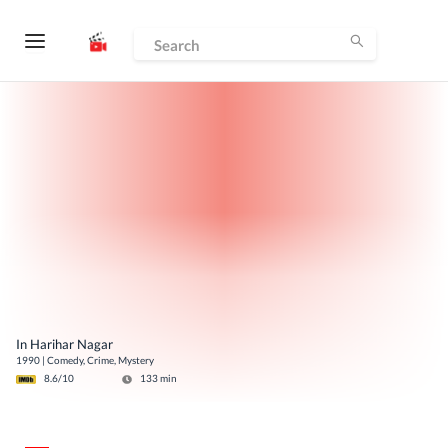
In Harihar Nagar
1990
|
Comedy, Crime, Mystery
8.6
/10
133
min