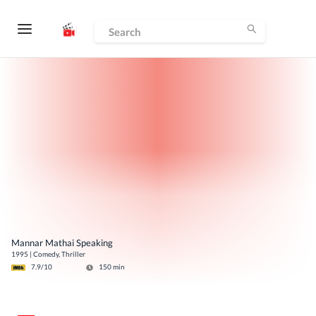
Mannar Mathai Speaking
1995
|
Comedy, Thriller
7.9
/10
150
min