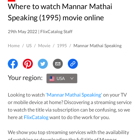
Where to watch Mannar Mathai
Speaking (1995) movie online
29th May 2022 | FlixCatalog Staff
Home
/
US
/
Movie
/
1995
/
Mannar Mathai Speaking
Your region:
USA
Looking to watch
'
Mannar Mathai Speaking
'
on your TV
or mobile device at home? Discovering a streaming service
to watch the title via subscription can be confusing, so we
here at
FlixCatalog
want to do the work for you.
We show you top streaming services with the availability
of watching or downloading the full title of
Mannar