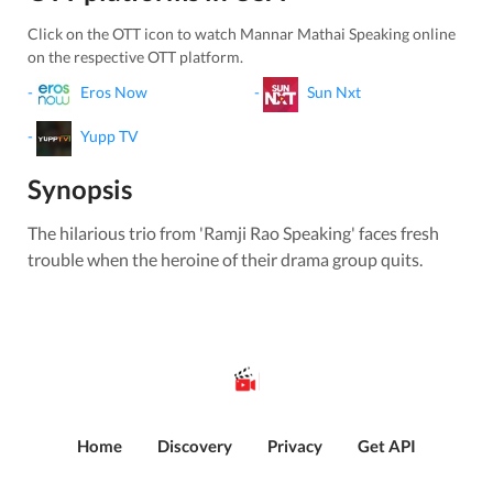
Click on the OTT icon to watch
Mannar Mathai Speaking
online
on the respective OTT platform.
-
Eros Now
-
Sun Nxt
-
Yupp TV
Synopsis
The hilarious trio from 'Ramji Rao Speaking' faces fresh
trouble when the heroine of their drama group quits.
Home
Discovery
Privacy
Get API