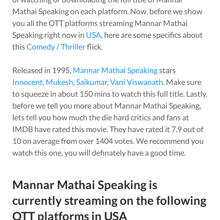
Mathai Speaking
on each platform. Now, before we show
you all the OTT platforms streaming
Mannar Mathai
Speaking
right now in
USA
, here are some specifics about
this
Comedy
/
Thriller
flick.
Released in
1995
,
Mannar Mathai Speaking
stars
Innocent
,
Mukesh
,
Saikumar
,
Vani Viswanath
. Make sure
to squeeze in about
150
mins to watch this full title. Lastly,
before we tell you more about
Mannar Mathai Speaking
,
lets tell you how much the die hard critics and fans at
IMDB have rated this
movie
. They have rated it
7.9
out of
10 on average from over
1404
votes.
We recommend you
watch this one, you will definately have a good time.
Mannar Mathai Speaking
is
currently streaming on the following
OTT platforms in
USA