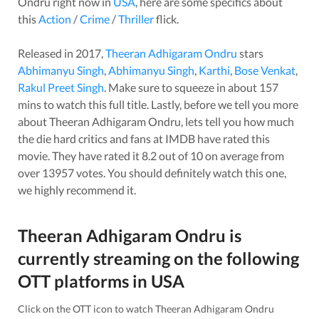
Ondru
right now in
USA
, here are some specifics about
this
Action
/
Crime
/
Thriller
flick.
Released in
2017
,
Theeran Adhigaram Ondru
stars
Abhimanyu Singh
,
Abhimanyu Singh
,
Karthi
,
Bose Venkat
,
Rakul Preet Singh
. Make sure to squeeze in about
157
mins to watch this full title. Lastly, before we tell you more
about
Theeran Adhigaram Ondru
, lets tell you how much
the die hard critics and fans at IMDB have rated this
movie
. They have rated it
8.2
out of 10 on average from
over
13957
votes.
You should definitely watch this one,
we highly recommend it.
Theeran Adhigaram Ondru
is
currently streaming on the following
OTT platforms in
USA
Click on the OTT icon to watch
Theeran Adhigaram Ondru