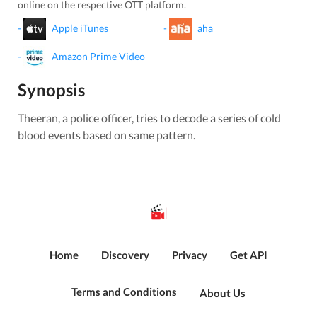
online on the respective OTT platform.
-
Apple iTunes
-
aha
-
Amazon Prime Video
Synopsis
Theeran, a police officer, tries to decode a series of cold
blood events based on same pattern.
Home
Discovery
Privacy
Get API
Terms and Conditions
About Us