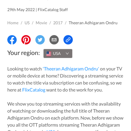
29th May 2022 | FlixCatalog Staff
Home
/
US
/
Movie
/
2017
/
Theeran Adhigaram Ondru
Your region:
USA
Looking to watch
'
Theeran Adhigaram Ondru
'
on your TV
or mobile device at home? Discovering a streaming service
to watch the title via subscription can be confusing, so we
here at
FlixCatalog
want to do the work for you.
We show you top streaming services with the availability
of watching or downloading the full title of
Theeran
Adhigaram Ondru
on each platform. Now, before we show
you all the OTT platforms streaming
Theeran Adhigaram