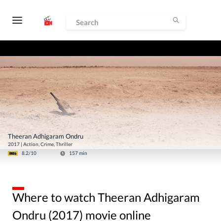
Theeran Adhigaram Ondru
2017
|
Action, Crime, Thriller
8.2
/10
157
min
Where to watch Theeran Adhigaram
Ondru (2017) movie online