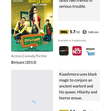
lands two friends in
serious trouble.
5.7
/10
148 min
Available in 4 platform(s).
Action,Comedy,Thriller
Biriyani (2013)
Kaashmora uses black
magic to conjure an
ancient warlord and
his queen. Hilarity and
horror ensue.