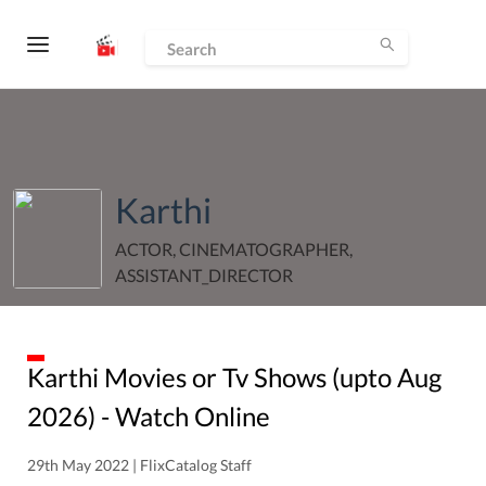
Karthi
ACTOR, CINEMATOGRAPHER,
ASSISTANT_DIRECTOR
Karthi
Movies or Tv Shows (upto
Aug
2026
) - Watch Online
29th May 2022 | FlixCatalog Staff