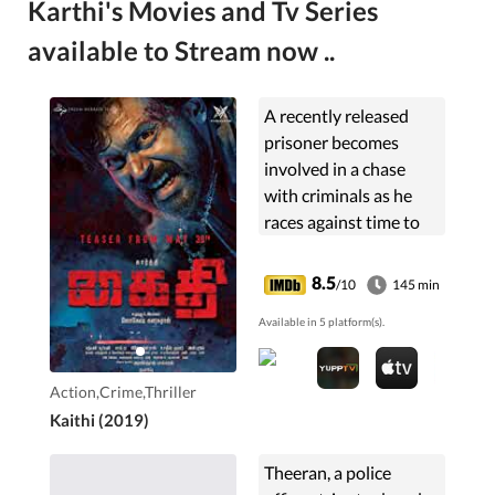
Karthi's Movies and Tv Series
available to Stream now ..
A recently released
prisoner becomes
involved in a chase
with criminals as he
races against time to
drive poisoned cops to
hospital in exchange
8.5
/10
145 min
for meeting his
Available in 5 platform(s).
daughter.
Action,Crime,Thriller
Kaithi (2019)
Theeran, a police