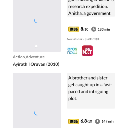
research expedition.
Anitha, a government
officer, and Lavanya,
Chandramouli's
8
/10
183 min
daughter, embark on
Available in 2 platform(s).
an adventurous
journey to find him.
Action,Adventure
Ayirathil Oruvan (2010)
A brother and sister
get caught up in a fast-
paced and intriguing
plot.
6.8
/10
149 min