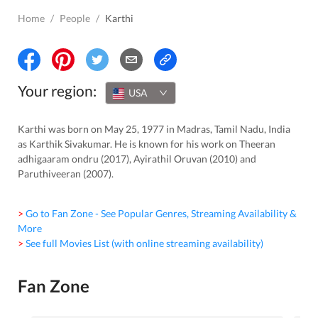
Home
/
People
/
Karthi
Your region:
USA
Karthi was born on May 25, 1977 in Madras, Tamil Nadu, India
as Karthik Sivakumar. He is known for his work on Theeran
adhigaaram ondru (2017), Ayirathil Oruvan (2010) and
Paruthiveeran (2007).
> Go to Fan Zone - See Popular Genres, Streaming Availability &
More
> See full Movies List (with online streaming availability)
Fan Zone