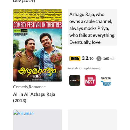
Dev (2019)
Azhagu Raja, who
owns a cable channel,
always mocks Priya,
who fails at everything.
Eventually, love
blossoms between
them, but their
3.2
/10
160 min
families' bitter past
Available in 4 platform(s).
becomes an obstacle
to their marriage.
Comedy,Romance
All in All Azhagu Raja
(2013)