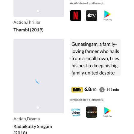
Available in 4 platform(s).
Action,Thriller
Thambi (2019)
Gunasingam, a family-
loving farmer who hails
from a small town, tries
his best to keep his big
family united despite
him being
misunderstood by
6.8
/10
149 min
many.
Available in 4 platform(s).
Action,Drama
Kadaikutty Singam
(2018)