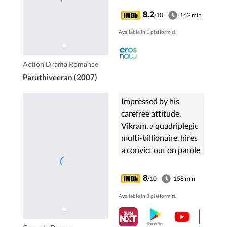
challenges, including
8.2
/10
162 min
family opposition and
Available in 1 platform(s).
his own delinquent
personality.
Action,Drama,Romance
Paruthiveeran (2007)
Impressed by his
carefree attitude,
Vikram, a quadriplegic
multi-billionaire, hires
a convict out on parole
as his caretaker. What
follows is a string of life
8
/10
158 min
lessons they learn from
Available in 3 platform(s).
each other.