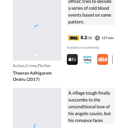
officer, tries to decode
a series of cold blood
events based on same
pattern.
8.2
/10
157 min
Available in 3 platform(s).
Action,Crime,Thriller
Theeran Adhigaram
Ondru (2017)
A village tough finally
succumbs to the
unconditional love of
his angelic cousin, but
his romance faces
insurmountable