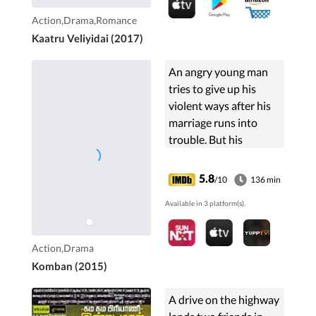
Action,Drama,Romance
Kaatru Veliyidai (2017)
An angry young man
tries to give up his
violent ways after his
marriage runs into
trouble. But his
nemesis will not rest
until he is killed.
5.8
/10
136 min
Available in 3 platform(s).
Action,Drama
Komban (2015)
A drive on the highway