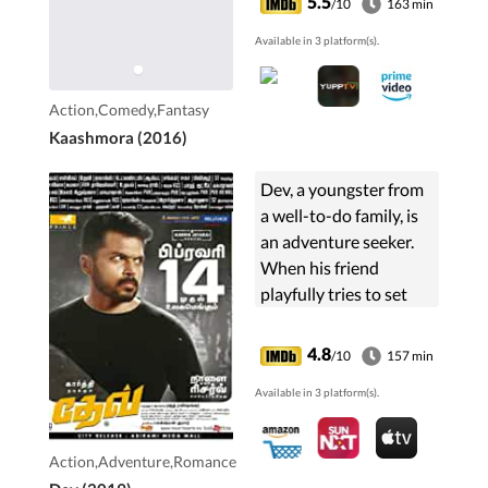
5.5
/10
163 min
Available in 3 platform(s).
Action,Comedy,Fantasy
Kaashmora (2016)
Dev, a youngster from
a well-to-do family, is
an adventure seeker.
When his friend
playfully tries to set
him up with Meghna, a
businesswoman who
4.8
/10
157 min
has no time for love,
Available in 3 platform(s).
Dev has to embark on
an adventure of
another kind.
Action,Adventure,Romance