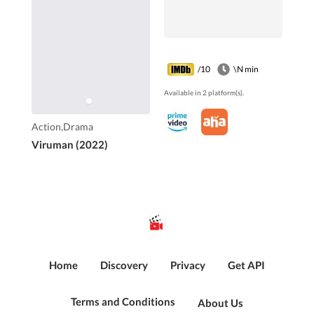
/10
\N min
Available in 2 platform(s).
Action,Drama
Viruman (2022)
Home
Discovery
Privacy
Get API
Terms and Conditions
About Us