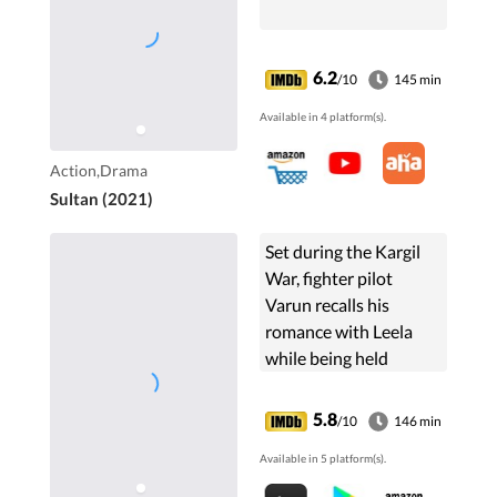
6.2
/10
145 min
Available in 4 platform(s).
Action,Drama
Sultan (2021)
Set during the Kargil
War, fighter pilot
Varun recalls his
romance with Leela
while being held
prisoner in Pakistan.
5.8
/10
146 min
Available in 5 platform(s).