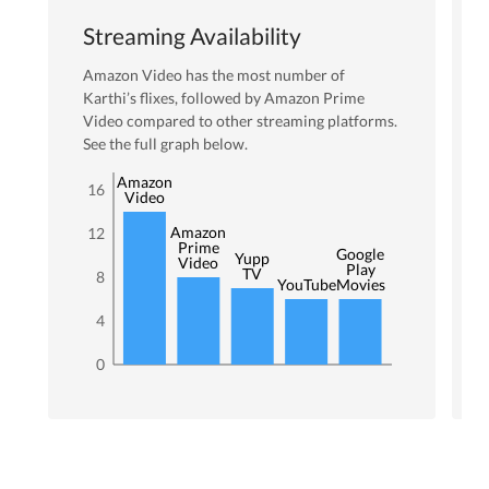
Streaming Availability
Amazon Video
has the most number of
Karthi
’s flixes
, followed by Amazon Prime
Video
compared to other streaming platforms.
See the full graph below.
Amazon
16
Video
Amazon
12
Prime
Google
Yupp
Video
Play
TV
8
YouTube
Movies
4
0