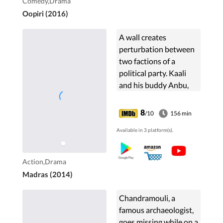
Comedy,Drama
Oopiri (2016)
A wall creates
perturbation between
two factions of a
political party. Kaali
and his buddy Anbu,
who is a political
aspirant, get embroiled
8
/10
156 min
in this brutal political
Available in 3 platform(s).
rivalry.
Action,Drama
Madras (2014)
Chandramouli, a
famous archaeologist,
goes missing while on a