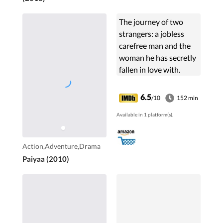
The journey of two
strangers: a jobless
carefree man and the
woman he has secretly
fallen in love with.
Upon her request, he
drives her to Mumbai
6.5
/10
152 min
while a group of
Available in 1 platform(s).
gangsters follow them,
planning to kidnap the
woman.
Action,Adventure,Drama
Paiyaa (2010)