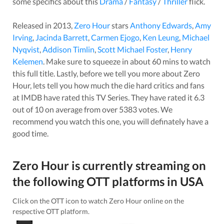
some specifics about this
Drama
/
Fantasy
/
Thriller
flick.
Released in
2013
,
Zero Hour
stars
Anthony Edwards
,
Amy
Irving
,
Jacinda Barrett
,
Carmen Ejogo
,
Ken Leung
,
Michael
Nyqvist
,
Addison Timlin
,
Scott Michael Foster
,
Henry
Kelemen
. Make sure to squeeze in about
60
mins to watch
this full title. Lastly, before we tell you more about
Zero
Hour
, lets tell you how much the die hard critics and fans
at IMDB have rated this
TV Series
. They have rated it
6.3
out of 10 on average from over
5383
votes.
We
recommend you watch this one, you will definately have a
good time.
Zero Hour
is currently streaming on
the following OTT platforms in
USA
Click on the OTT icon to watch
Zero Hour
online on the
respective OTT platform.