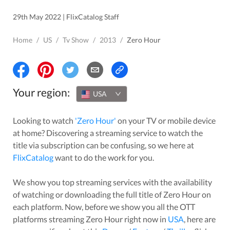
29th May 2022 | FlixCatalog Staff
Home
/
US
/
Tv Show
/
2013
/
Zero Hour
Your region:
USA
Looking to watch
'
Zero Hour
'
on your TV or mobile device
at home? Discovering a streaming service to watch the
title via subscription can be confusing, so we here at
FlixCatalog
want to do the work for you.
We show you top streaming services with the availability
of watching or downloading the full title of
Zero Hour
on
each platform. Now, before we show you all the OTT
platforms streaming
Zero Hour
right now in
USA
, here are