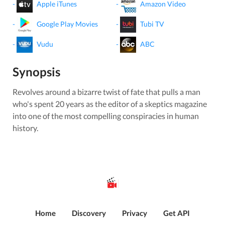
-
Apple iTunes
-
Amazon Video
-
Google Play Movies
-
Tubi TV
-
Vudu
-
ABC
Synopsis
Revolves around a bizarre twist of fate that pulls a man
who's spent 20 years as the editor of a skeptics magazine
into one of the most compelling conspiracies in human
history.
Home
Discovery
Privacy
Get API