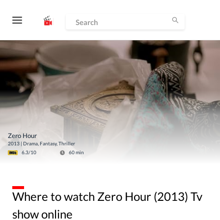
Zero Hour
2013
|
Drama, Fantasy, Thriller
6.3
/10
60
min
Where to watch Zero Hour (2013) Tv
show online