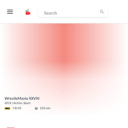
WrestleMania XXVIII
2012
|
Action, Sport
7.8
/10
232
min