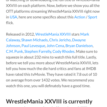
XXVIII
on each platform. Now, before we show you all the
OTT platforms streaming
WrestleMania XXVIII
right now
in
USA
, here are some specifics about this
Action
/
Sport
flick.
Released in
2012
,
WrestleMania XXVIII
stars
Mark
Calaway
,
Shawn Michaels
,
Chris Jericho
,
Dwayne
Johnson
,
Paul Levesque
,
John Cena
,
Bryan Danielson
,
C.M. Punk
,
Stephen Farrelly
,
Cody Rhodes
. Make sure to
squeeze in about
232
mins to watch this full title. Lastly,
before we tell you more about
WrestleMania XXVIII
, lets
tell you how much the die hard critics and fans at IMDB
have rated this
tvMovie
. They have rated it
7.8
out of 10
on average from over
1432
votes.
We recommend you
watch this one, you will definately have a good time.
WrestleMania XXVIII
is currently