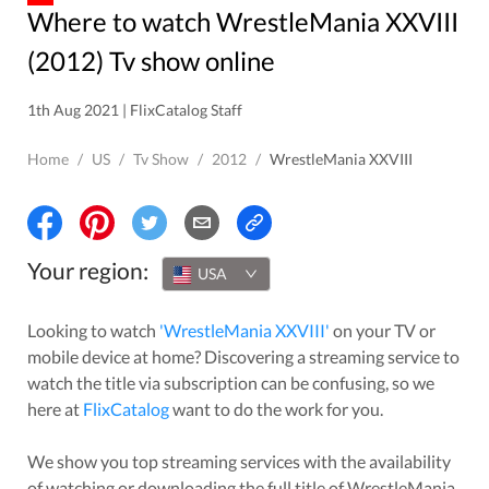
Where to watch WrestleMania XXVIII
(2012) Tv show online
1th Aug 2021 | FlixCatalog Staff
Home
/
US
/
Tv Show
/
2012
/
WrestleMania XXVIII
Your region:
USA
Looking to watch
'
WrestleMania XXVIII
'
on your TV or
mobile device at home? Discovering a streaming service to
watch the title via subscription can be confusing, so we
here at
FlixCatalog
want to do the work for you.
We show you top streaming services with the availability
of watching or downloading the full title of
WrestleMania