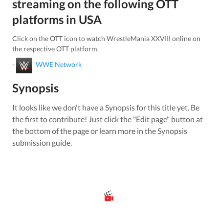
streaming on the following OTT
platforms in
USA
Click on the OTT icon to watch
WrestleMania XXVIII
online on
the respective OTT platform.
-
WWE Network
Synopsis
It looks like we don't have a Synopsis for this title yet. Be
the first to contribute! Just click the "Edit page" button at
the bottom of the page or learn more in the Synopsis
submission guide.