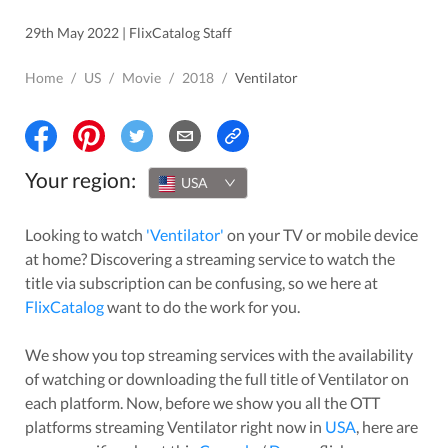
29th May 2022 | FlixCatalog Staff
Home
/
US
/
Movie
/
2018
/
Ventilator
Your region:
USA
Looking to watch
'
Ventilator
'
on your TV or mobile device
at home? Discovering a streaming service to watch the
title via subscription can be confusing, so we here at
FlixCatalog
want to do the work for you.
We show you top streaming services with the availability
of watching or downloading the full title of
Ventilator
on
each platform. Now, before we show you all the OTT
platforms streaming
Ventilator
right now in
USA
, here are