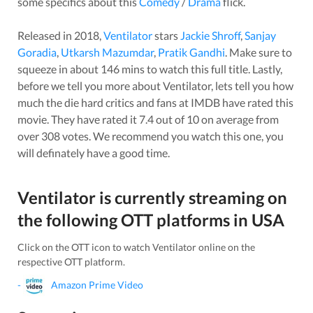
some specifics about this
Comedy
/
Drama
flick.
Released in
2018
,
Ventilator
stars
Jackie Shroff
,
Sanjay
Goradia
,
Utkarsh Mazumdar
,
Pratik Gandhi
. Make sure to
squeeze in about
146
mins to watch this full title. Lastly,
before we tell you more about
Ventilator
, lets tell you how
much the die hard critics and fans at IMDB have rated this
movie
. They have rated it
7.4
out of 10 on average from
over
308
votes.
We recommend you watch this one, you
will definately have a good time.
Ventilator
is currently streaming on
the following OTT platforms in
USA
Click on the OTT icon to watch
Ventilator
online on the
respective OTT platform.
-
Amazon Prime Video