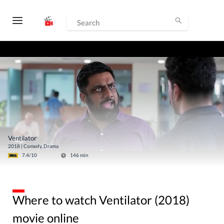
Ventilator
2018
|
Comedy, Drama
7.4
/10
146
min
Where to watch Ventilator (2018)
movie online