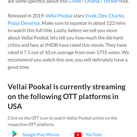
are some specifics about this
Crime
/
Drama
/
Thriller
flick.
Released in
2019
,
Vellai Pookal
stars
Vivek
,
Dev
,
Charlie
,
Pooja Devariya
. Make sure to squeeze in about
122
mins
to watch this full title. Lastly, before we tell you more
about
Vellai Pookal
, lets tell you how much the die hard
critics and fans at IMDB have rated this
movie
. They have
rated it
7.1
out of 10 on average from over
1755
votes.
We
recommend you watch this one, you will definately have a
good time.
Vellai Pookal
is currently streaming
on the following OTT platforms in
USA
Click on the OTT icon to watch
Vellai Pookal
online on the
respective OTT platform.
-
Google Play Movies
-
YouTube