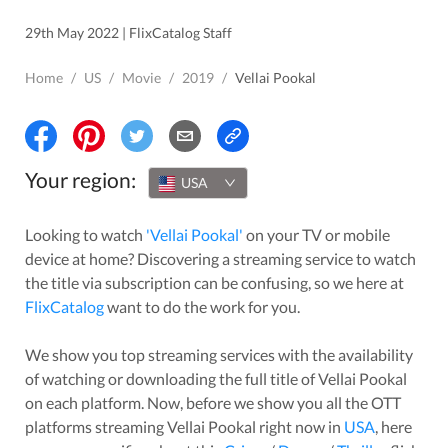
29th May 2022 | FlixCatalog Staff
Home
/
US
/
Movie
/
2019
/
Vellai Pookal
Your region:
USA
Looking to watch
'
Vellai Pookal
'
on your TV or mobile
device at home? Discovering a streaming service to watch
the title via subscription can be confusing, so we here at
FlixCatalog
want to do the work for you.
We show you top streaming services with the availability
of watching or downloading the full title of
Vellai Pookal
on each platform. Now, before we show you all the OTT
platforms streaming
Vellai Pookal
right now in
USA
, here