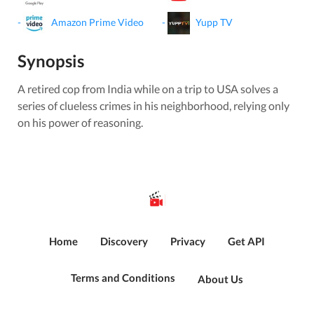
-
Amazon Prime Video
-
Yupp TV
Synopsis
A retired cop from India while on a trip to USA solves a
series of clueless crimes in his neighborhood, relying only
on his power of reasoning.
Home
Discovery
Privacy
Get API
Terms and Conditions
About Us