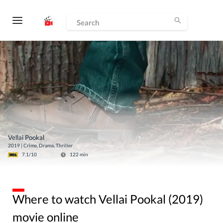
Vellai Pookal
2019
|
Crime, Drama, Thriller
7.1
/10
122
min
Where to watch Vellai Pookal (2019)
movie online