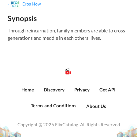
-
Eros Now
Synopsis
Through reincarnation, family members are able to cross
generations and meddle in each others' lives.
Home
Discovery
Privacy
Get API
Terms and Conditions
About Us
Copyright @ 2026 FlixCatalog. All Rights Reserved