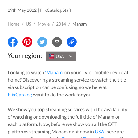
29th May 2022 | FlixCatalog Staff
Home
/
US
/
Movie
/
2014
/
Manam
Your region:
USA
Looking to watch
'
Manam
'
on your TV or mobile device at
home? Discovering a streaming service to watch the title
via subscription can be confusing, so we here at
FlixCatalog
want to do the work for you.
We show you top streaming services with the availability
of watching or downloading the full title of
Manam
on
each platform. Now, before we show you all the OTT
platforms streaming
Manam
right now in
USA
, here are