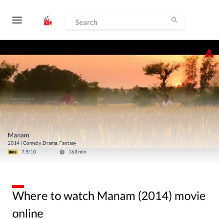
Manam
2014
|
Comedy, Drama, Fantasy
7.9
/10
163
min
Where to watch Manam (2014) movie
online