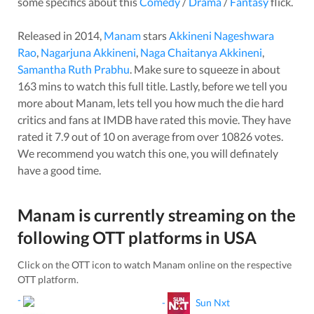
some specifics about this
Comedy
/
Drama
/
Fantasy
flick.
Released in
2014
,
Manam
stars
Akkineni Nageshwara
Rao
,
Nagarjuna Akkineni
,
Naga Chaitanya Akkineni
,
Samantha Ruth Prabhu
. Make sure to squeeze in about
163
mins to watch this full title. Lastly, before we tell you
more about
Manam
, lets tell you how much the die hard
critics and fans at IMDB have rated this
movie
. They have
rated it
7.9
out of 10 on average from over
10826
votes.
We recommend you watch this one, you will definately
have a good time.
Manam
is currently streaming on the
following OTT platforms in
USA
Click on the OTT icon to watch
Manam
online on the respective
OTT platform.
-
-
Sun Nxt