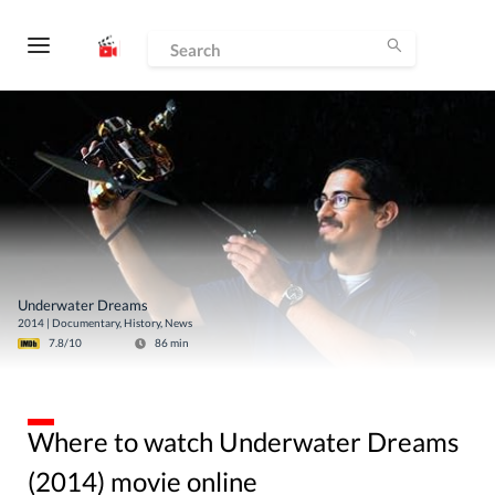
Underwater Dreams
2014
|
Documentary, History, News
7.8
/10
86
min
Where to watch Underwater Dreams
(2014) movie online