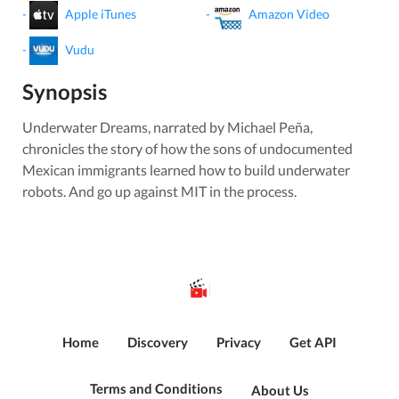
-
Apple iTunes
-
Amazon Video
-
Vudu
Synopsis
Underwater Dreams, narrated by Michael Peña,
chronicles the story of how the sons of undocumented
Mexican immigrants learned how to build underwater
robots. And go up against MIT in the process.
Home
Discovery
Privacy
Get API
Terms and Conditions
About Us