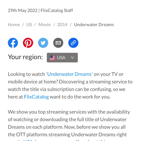
29th May 2022 | FlixCatalog Staff
Home
/
US
/
Movie
/
2014
/
Underwater Dreams
Your region:
USA
Looking to watch
'
Underwater Dreams
'
on your TV or
mobile device at home? Discovering a streaming service to
watch the title via subscription can be confusing, so we
here at
FlixCatalog
want to do the work for you.
We show you top streaming services with the availability
of watching or downloading the full title of
Underwater
Dreams
on each platform. Now, before we show you all
the OTT platforms streaming
Underwater Dreams
right