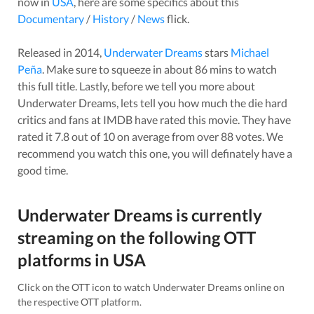
now in
USA
, here are some specifics about this
Documentary
/
History
/
News
flick.
Released in
2014
,
Underwater Dreams
stars
Michael
Peña
. Make sure to squeeze in about
86
mins to watch
this full title. Lastly, before we tell you more about
Underwater Dreams
, lets tell you how much the die hard
critics and fans at IMDB have rated this
movie
. They have
rated it
7.8
out of 10 on average from over
88
votes.
We
recommend you watch this one, you will definately have a
good time.
Underwater Dreams
is currently
streaming on the following OTT
platforms in
USA
Click on the OTT icon to watch
Underwater Dreams
online on
the respective OTT platform.