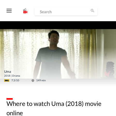
Uma
2018
|
Drama
7.3
/10
149
min
Where to watch Uma (2018) movie
online