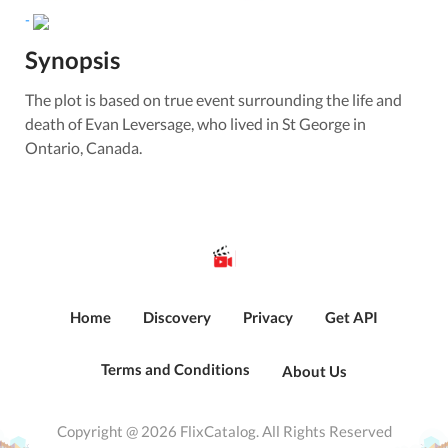
-
Synopsis
The plot is based on true event surrounding the life and
death of Evan Leversage, who lived in St George in
Ontario, Canada.
Home
Discovery
Privacy
Get API
Terms and Conditions
About Us
Copyright @ 2026 FlixCatalog. All Rights Reserved