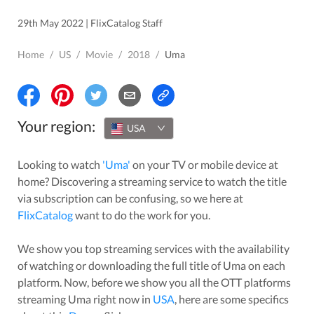
29th May 2022 | FlixCatalog Staff
Home
/
US
/
Movie
/
2018
/
Uma
Your region:
USA
Looking to watch
'
Uma
'
on your TV or mobile device at
home? Discovering a streaming service to watch the title
via subscription can be confusing, so we here at
FlixCatalog
want to do the work for you.
We show you top streaming services with the availability
of watching or downloading the full title of
Uma
on each
platform. Now, before we show you all the OTT platforms
streaming
Uma
right now in
USA
, here are some specifics