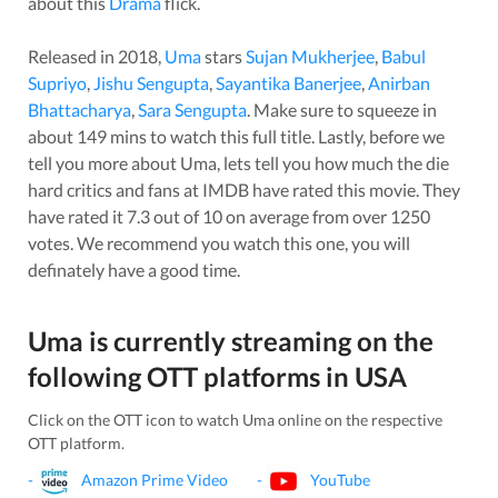
about this
Drama
flick.
Released in
2018
,
Uma
stars
Sujan Mukherjee
,
Babul
Supriyo
,
Jishu Sengupta
,
Sayantika Banerjee
,
Anirban
Bhattacharya
,
Sara Sengupta
. Make sure to squeeze in
about
149
mins to watch this full title. Lastly, before we
tell you more about
Uma
, lets tell you how much the die
hard critics and fans at IMDB have rated this
movie
. They
have rated it
7.3
out of 10 on average from over
1250
votes.
We recommend you watch this one, you will
definately have a good time.
Uma
is currently streaming on the
following OTT platforms in
USA
Click on the OTT icon to watch
Uma
online on the respective
OTT platform.
-
Amazon Prime Video
-
YouTube