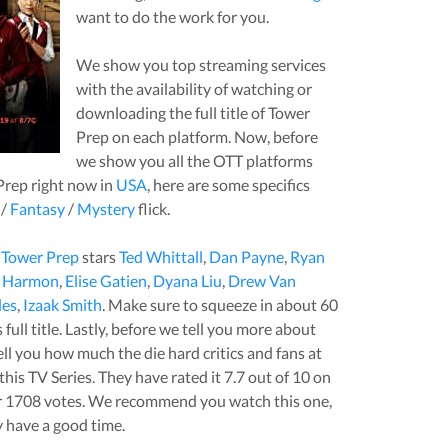
want to do the work for you.
We show you top streaming services
with the availability of watching or
downloading the full title of
Tower
Prep
on each platform. Now, before
we show you all the OTT platforms
Prep
right now in
USA
, here are some specifics
/
Fantasy
/
Mystery
flick.
,
Tower Prep
stars
Ted Whittall
,
Dan Payne
,
Ryan
d Harmon
,
Elise Gatien
,
Dyana Liu
,
Drew Van
les
,
Izaak Smith
. Make sure to squeeze in about
60
full title. Lastly, before we tell you more about
 tell you how much the die hard critics and fans at
this
TV Series
. They have rated it
7.7
out of 10 on
r
1708
votes.
We recommend you watch this one,
y have a good time.