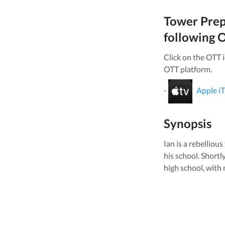
Tower Pre
following O
Click on the OTT 
OTT platform.
-
Apple i
Synopsis
Ian is a rebellio
his school. Shortl
high school, with 