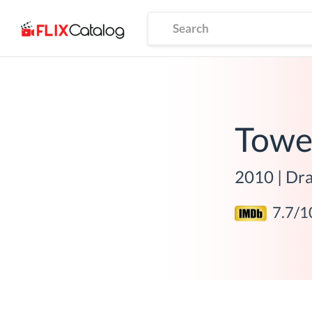
Towe
2010
|
Dra
7.7
/1