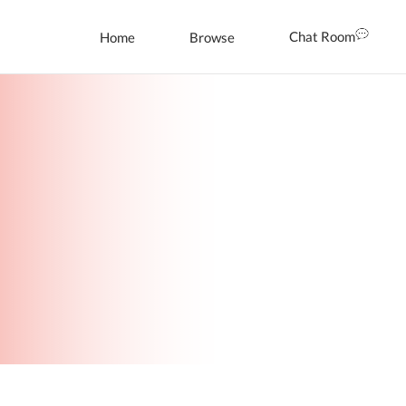
Chat Room
Home
Browse