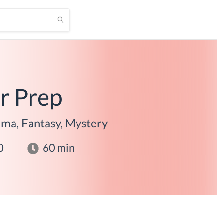
r Prep
ma, Fantasy, Mystery
0
60
min