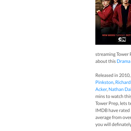
streaming
Tower 
about this
Drama
Released in
2010
Pinkston
,
Richar
Acker
,
Nathan Da
mins to watch this 
Tower Prep
, lets
IMDB have rated 
average from ove
you will definatel