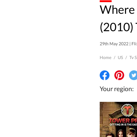
Where to watch Tower Prep
(2010) 
29th May 2022 | Fli
Home
/
US
/
Tv 
Your region: