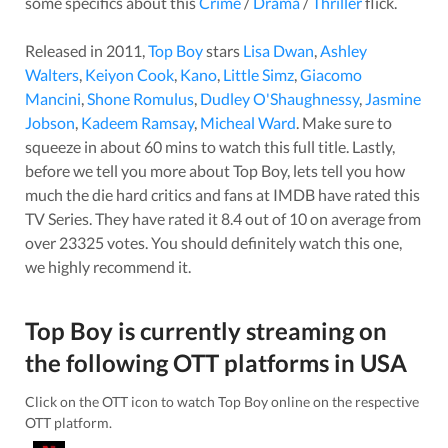
some specifics about this
Crime
/
Drama
/
Thriller
flick.
Released in
2011
,
Top Boy
stars
Lisa Dwan
,
Ashley
Walters
,
Keiyon Cook
,
Kano
,
Little Simz
,
Giacomo
Mancini
,
Shone Romulus
,
Dudley O'Shaughnessy
,
Jasmine
Jobson
,
Kadeem Ramsay
,
Micheal Ward
. Make sure to
squeeze in about
60
mins to watch this full title. Lastly,
before we tell you more about
Top Boy
, lets tell you how
much the die hard critics and fans at IMDB have rated this
TV Series
. They have rated it
8.4
out of 10 on average from
over
23325
votes.
You should definitely watch this one,
we highly recommend it.
Top Boy
is currently streaming on
the following OTT platforms in
USA
Click on the OTT icon to watch
Top Boy
online on the respective
OTT platform.