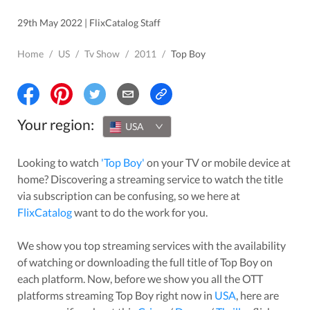
29th May 2022 | FlixCatalog Staff
Home
/
US
/
Tv Show
/
2011
/
Top Boy
Your region:
USA
Looking to watch
'
Top Boy
'
on your TV or mobile device at
home? Discovering a streaming service to watch the title
via subscription can be confusing, so we here at
FlixCatalog
want to do the work for you.
We show you top streaming services with the availability
of watching or downloading the full title of
Top Boy
on
each platform. Now, before we show you all the OTT
platforms streaming
Top Boy
right now in
USA
, here are