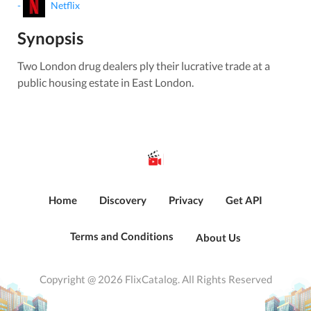
-
Netflix
Synopsis
Two London drug dealers ply their lucrative trade at a
public housing estate in East London.
Home
Discovery
Privacy
Get API
Terms and Conditions
About Us
Copyright @ 2026 FlixCatalog. All Rights Reserved