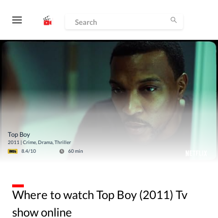
Top Boy
2011
|
Crime, Drama, Thriller
8.4
/10
60
min
Where to watch Top Boy (2011) Tv
show online