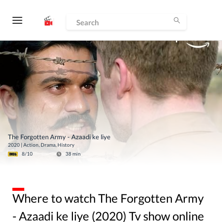
The Forgotten Army - Azaadi ke liye
2020
|
Action, Drama, History
8
/10
38
min
Where to watch The Forgotten Army
- Azaadi ke liye (2020) Tv show online