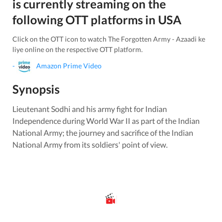
is currently streaming on the
following OTT platforms in
USA
Click on the OTT icon to watch
The Forgotten Army - Azaadi ke
liye
online on the respective OTT platform.
-
Amazon Prime Video
Synopsis
Lieutenant Sodhi and his army fight for Indian
Independence during World War II as part of the Indian
National Army; the journey and sacrifice of the Indian
National Army from its soldiers' point of view.