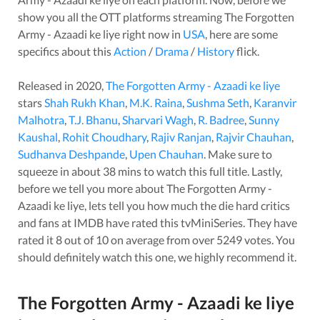
show you all the OTT platforms streaming
The Forgotten
Army - Azaadi ke liye
right now in
USA
, here are some
specifics about this
Action
/
Drama
/
History
flick.
Released in
2020
,
The Forgotten Army - Azaadi ke liye
stars
Shah Rukh Khan
,
M.K. Raina
,
Sushma Seth
,
Karanvir
Malhotra
,
T.J. Bhanu
,
Sharvari Wagh
,
R. Badree
,
Sunny
Kaushal
,
Rohit Choudhary
,
Rajiv Ranjan
,
Rajvir Chauhan
,
Sudhanva Deshpande
,
Upen Chauhan
. Make sure to
squeeze in about
38
mins to watch this full title. Lastly,
before we tell you more about
The Forgotten Army -
Azaadi ke liye
, lets tell you how much the die hard critics
and fans at IMDB have rated this
tvMiniSeries
. They have
rated it
8
out of 10 on average from over
5249
votes.
You
should definitely watch this one, we highly recommend it.
The Forgotten Army - Azaadi ke liye