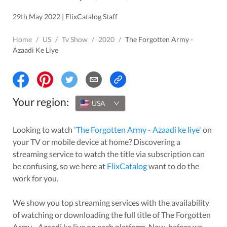
29th May 2022 | FlixCatalog Staff
Home
/
US
/
Tv Show
/
2020
/
The Forgotten Army -
Azaadi Ke Liye
Your region:
USA
Looking to watch
'
The Forgotten Army - Azaadi ke liye
'
on
your TV or mobile device at home? Discovering a
streaming service to watch the title via subscription can
be confusing, so we here at
FlixCatalog
want to do the
work for you.
We show you top streaming services with the availability
of watching or downloading the full title of
The Forgotten
Army - Azaadi ke liye
on each platform. Now, before we