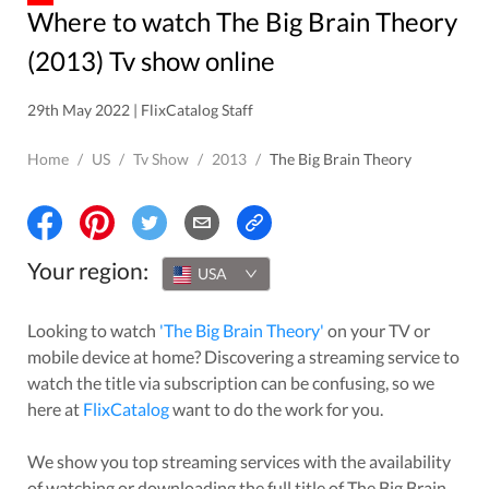
Where to watch The Big Brain Theory
(2013) Tv show online
29th May 2022 | FlixCatalog Staff
Home
/
US
/
Tv Show
/
2013
/
The Big Brain Theory
Your region:
USA
Looking to watch
'
The Big Brain Theory
'
on your TV or
mobile device at home? Discovering a streaming service to
watch the title via subscription can be confusing, so we
here at
FlixCatalog
want to do the work for you.
We show you top streaming services with the availability
of watching or downloading the full title of
The Big Brain