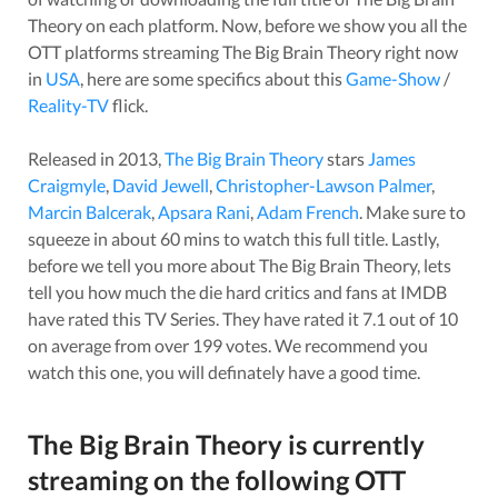
Theory
on each platform. Now, before we show you all the
OTT platforms streaming
The Big Brain Theory
right now
in
USA
, here are some specifics about this
Game-Show
/
Reality-TV
flick.
Released in
2013
,
The Big Brain Theory
stars
James
Craigmyle
,
David Jewell
,
Christopher-Lawson Palmer
,
Marcin Balcerak
,
Apsara Rani
,
Adam French
. Make sure to
squeeze in about
60
mins to watch this full title. Lastly,
before we tell you more about
The Big Brain Theory
, lets
tell you how much the die hard critics and fans at IMDB
have rated this
TV Series
. They have rated it
7.1
out of 10
on average from over
199
votes.
We recommend you
watch this one, you will definately have a good time.
The Big Brain Theory
is currently
streaming on the following OTT