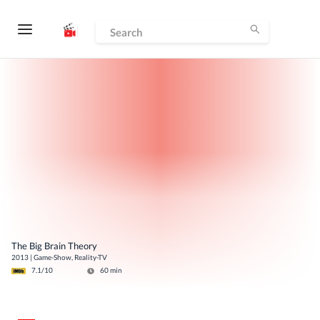
The Big Brain Theory
2013
|
Game-Show, Reality-TV
7.1
/10
60
min