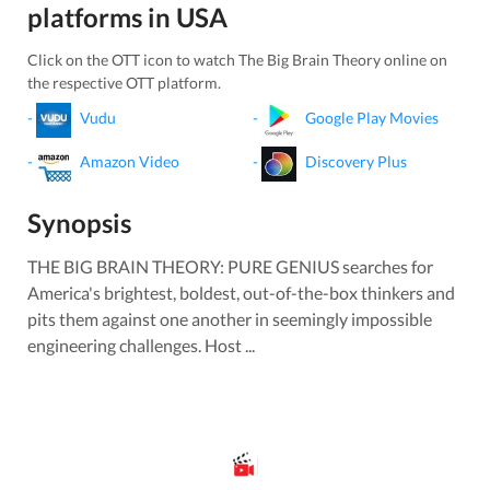
platforms in
USA
Click on the OTT icon to watch
The Big Brain Theory
online on
the respective OTT platform.
-
Vudu
-
Google Play Movies
-
Amazon Video
-
Discovery Plus
Synopsis
THE BIG BRAIN THEORY: PURE GENIUS searches for
America's brightest, boldest, out-of-the-box thinkers and
pits them against one another in seemingly impossible
engineering challenges. Host ...