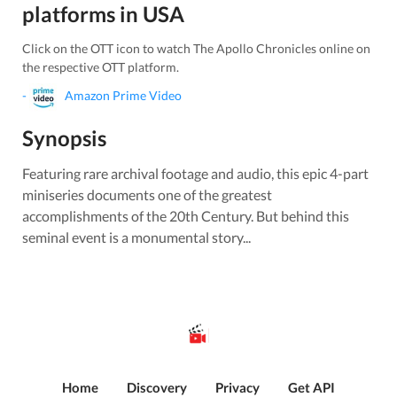
platforms in
USA
Click on the OTT icon to watch
The Apollo Chronicles
online on
the respective OTT platform.
-
Amazon Prime Video
Synopsis
Featuring rare archival footage and audio, this epic 4-part
miniseries documents one of the greatest
accomplishments of the 20th Century. But behind this
seminal event is a monumental story...
Home
Discovery
Privacy
Get API