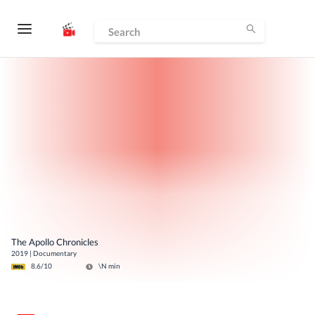
The Apollo Chronicles
2019
|
Documentary
8.6
/10
\N
min