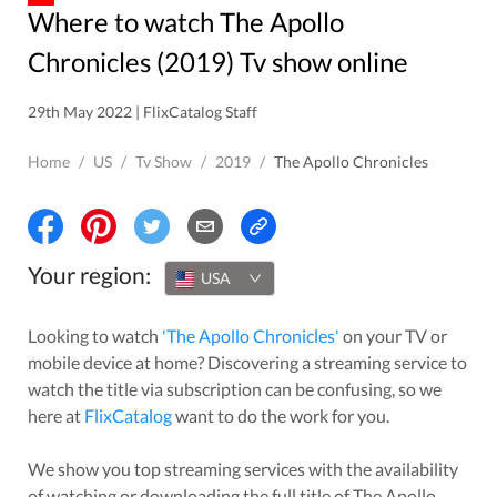
Where to watch The Apollo
Chronicles (2019) Tv show online
29th May 2022 | FlixCatalog Staff
Home
/
US
/
Tv Show
/
2019
/
The Apollo Chronicles
Your region:
USA
Looking to watch
'
The Apollo Chronicles
'
on your TV or
mobile device at home? Discovering a streaming service to
watch the title via subscription can be confusing, so we
here at
FlixCatalog
want to do the work for you.
We show you top streaming services with the availability
of watching or downloading the full title of
The Apollo