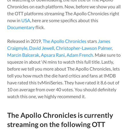
Chronicles
on each platform. Now, before we show you all
the OTT platforms streaming
The Apollo Chronicles
right
now in
USA
, here are some specifics about this
Documentary
flick.
Released in
2019
,
The Apollo Chronicles
stars
James
Craigmyle
,
David Jewell
,
Christopher-Lawson Palmer
,
Marcin Balcerak
,
Apsara Rani
,
Adam French
. Make sure to
squeeze in about
\N
mins to watch this full title. Lastly,
before we tell you more about
The Apollo Chronicles
, lets
tell you how much the die hard critics and fans at IMDB
have rated this
tvMiniSeries
. They have rated it
8.6
out of
10 on average from over
40
votes.
You should definitely
watch this one, we highly recommend it.
The Apollo Chronicles
is currently
streaming on the following OTT