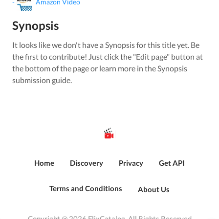
-
Amazon Video
Synopsis
It looks like we don't have a Synopsis for this title yet. Be
the first to contribute! Just click the "Edit page" button at
the bottom of the page or learn more in the Synopsis
submission guide.
Home
Discovery
Privacy
Get API
Terms and Conditions
About Us
Copyright @ 2026 FlixCatalog. All Rights Reserved