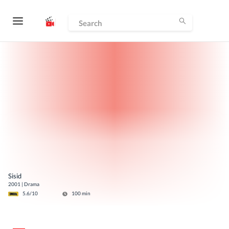
Sisid
2001
|
Drama
5.6
/10
100
min