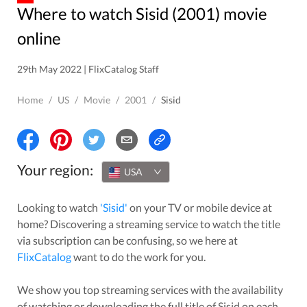
Where to watch Sisid (2001) movie
online
29th May 2022 | FlixCatalog Staff
Home
/
US
/
Movie
/
2001
/
Sisid
Your region:
USA
Looking to watch
'
Sisid
'
on your TV or mobile device at
home? Discovering a streaming service to watch the title
via subscription can be confusing, so we here at
FlixCatalog
want to do the work for you.
We show you top streaming services with the availability
of watching or downloading the full title of
Sisid
on each