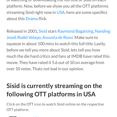
platform. Now, before we show you all the OTT platforms
streaming
Sisid
right now in
USA
, here are some specifics
about this
Drama
flick.
Released in
2001
,
Sisid
stars
Raymond Bagatsing
,
Nanding
Josef
,
Rodel Velayo
,
Assunta de Rossi
. Make sure to
squeeze in about
100
mins to watch this full title. Lastly,
before we tell you more about
Sisid
, lets tell you how
much the die hard critics and fans at IMDB have rated this
movie
. They have rated it
5.6
out of 10 on average from
over
10
votes.
Thats not bad in our opinion.
Sisid
is currently streaming on the
following OTT platforms in
USA
Click on the OTT icon to watch
Sisid
online on the respective
OTT platform.