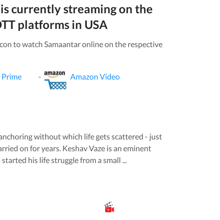
is currently streaming on the
TT platforms in
USA
icon to watch
Samaantar
online on the respective
 Prime
-
Amazon Video
nchoring without which life gets scattered - just
rried on for years. Keshav Vaze is an eminent
arted his life struggle from a small ...