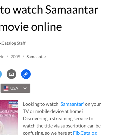
movie online
xCatalog Staff
ie
/
2009
/
Samaantar
USA
Looking to watch
'
Samaantar
'
on your
TV or mobile device at home?
Discovering a streaming service to
watch the title via subscription can be
confusing, so we here at
FlixCatalog