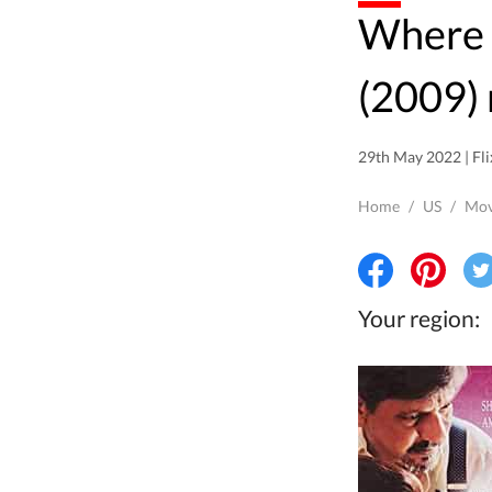
Where to watch Samaantar
(2009) 
29th May 2022 | Fli
Home
/
US
/
Mov
Your region: