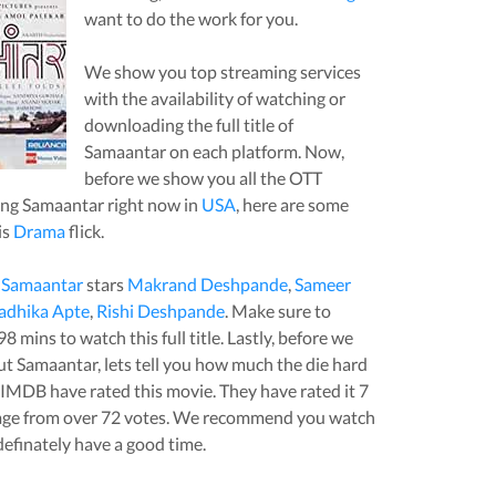
want to do the work for you.
We show you top streaming services
with the availability of watching or
downloading the full title of
Samaantar
on each platform. Now,
before we show you all the OTT
ing
Samaantar
right now in
USA
, here are some
is
Drama
flick.
,
Samaantar
stars
Makrand Deshpande
,
Sameer
adhika Apte
,
Rishi Deshpande
. Make sure to
98
mins to watch this full title. Lastly, before we
out
Samaantar
, lets tell you how much the die hard
t IMDB have rated this
movie
. They have rated it
7
age from over
72
votes.
We recommend you watch
 definately have a good time.