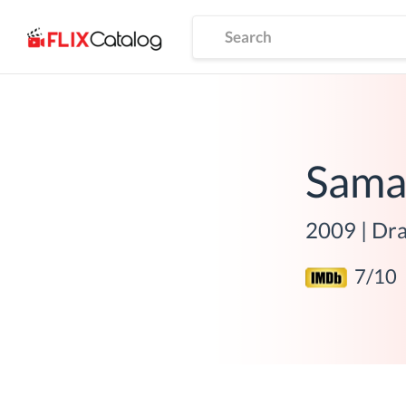
Sama
2009
|
Dr
7
/10