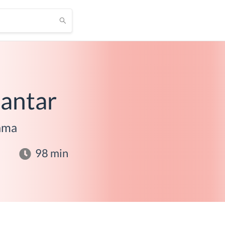
antar
ama
98
min