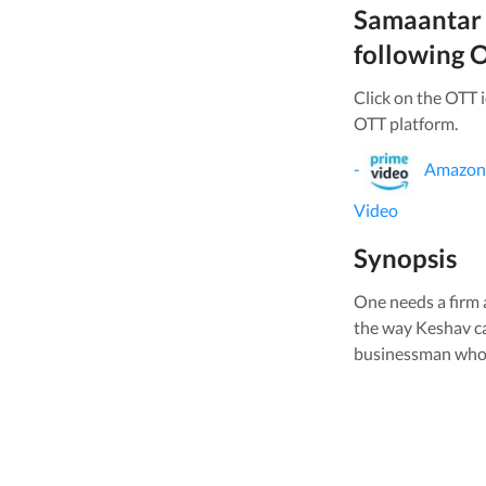
Samaantar
following O
Click on the OTT 
OTT platform.
-
Amazon
Video
Synopsis
One needs a firm a
the way Keshav ca
businessman who st