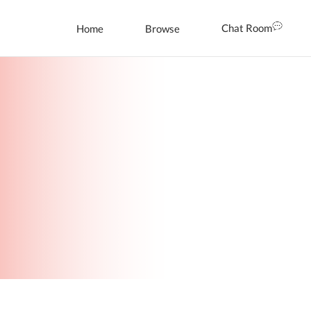
Chat Room
Home
Browse