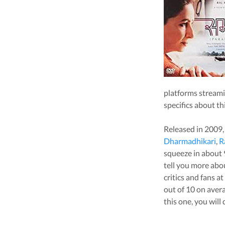
platforms stream
specifics about th
Released in
2009
Dharmadhikari
,
R
squeeze in about
tell you more ab
critics and fans a
out of 10 on aver
this one, you will