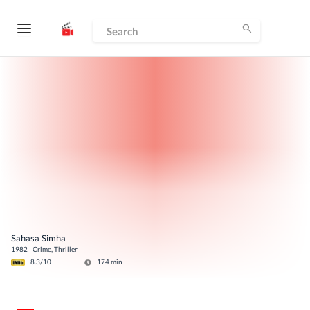
Sahasa Simha
1982
|
Crime, Thriller
8.3
/10
174
min