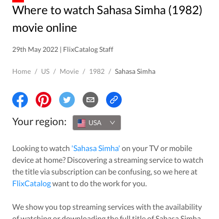
Where to watch Sahasa Simha (1982)
movie online
29th May 2022 | FlixCatalog Staff
Home
/
US
/
Movie
/
1982
/
Sahasa Simha
Your region:
USA
Looking to watch
'
Sahasa Simha
'
on your TV or mobile
device at home? Discovering a streaming service to watch
the title via subscription can be confusing, so we here at
FlixCatalog
want to do the work for you.
We show you top streaming services with the availability
of watching or downloading the full title of
Sahasa Simha