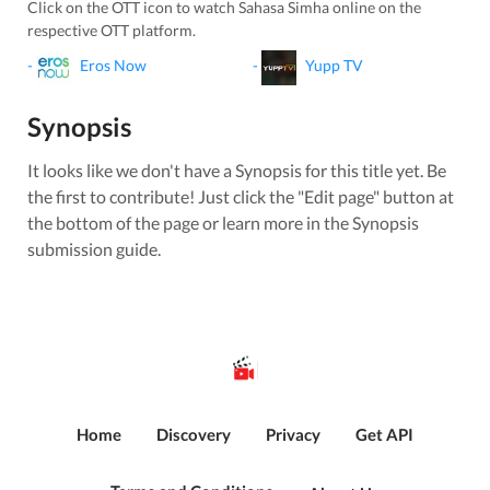
Click on the OTT icon to watch
Sahasa Simha
online on the
respective OTT platform.
-
Eros Now
-
Yupp TV
Synopsis
It looks like we don't have a Synopsis for this title yet. Be
the first to contribute! Just click the "Edit page" button at
the bottom of the page or learn more in the Synopsis
submission guide.
Home
Discovery
Privacy
Get API