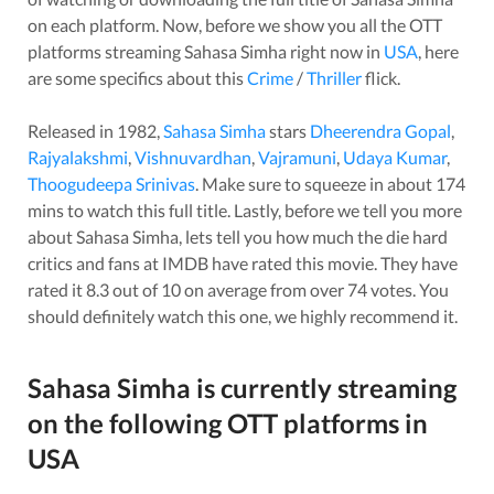
on each platform. Now, before we show you all the OTT
platforms streaming
Sahasa Simha
right now in
USA
, here
are some specifics about this
Crime
/
Thriller
flick.
Released in
1982
,
Sahasa Simha
stars
Dheerendra Gopal
,
Rajyalakshmi
,
Vishnuvardhan
,
Vajramuni
,
Udaya Kumar
,
Thoogudeepa Srinivas
. Make sure to squeeze in about
174
mins to watch this full title. Lastly, before we tell you more
about
Sahasa Simha
, lets tell you how much the die hard
critics and fans at IMDB have rated this
movie
. They have
rated it
8.3
out of 10 on average from over
74
votes.
You
should definitely watch this one, we highly recommend it.
Sahasa Simha
is currently streaming
on the following OTT platforms in
USA