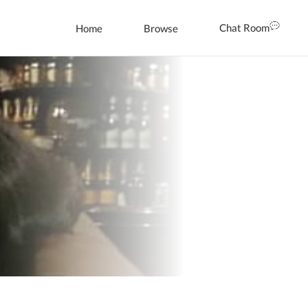
Chat Room
Home
Browse