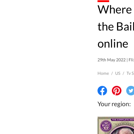
Where to watch Rumpole of
the Bai
online
29th May 2022 | Fli
Home
/
US
/
Tv 
Your region: