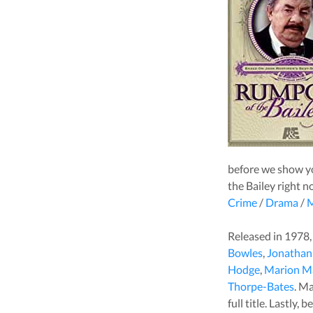
before we show yo
the Bailey
right n
Crime
/
Drama
/
M
Released in
1978
Bowles
,
Jonathan
Hodge
,
Marion M
Thorpe-Bates
. M
full title. Lastly,