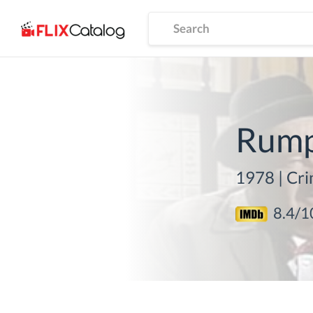
Rumpo
1978
|
Cri
8.4
/1