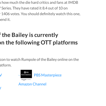
you how much the die hard critics and fans at IMDB
 Series
. They have rated it
8.4
out of 10 on
r
1406
votes.
You should definitely watch this one,
end it.
 the Bailey
is currently
on the following OTT platforms
icon to watch
Rumpole of the Bailey
online on the
atform.
V
-
PBS Masterpiece
Amazon Channel
V