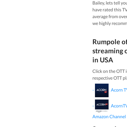
Bailey
, lets tell 
have rated this
TV
average from ove
we highly recomm
Rumpole of
streaming 
in
USA
Click on the OTT 
respective OTT pl
-
Acorn T
-
AcornT
Amazon Channel