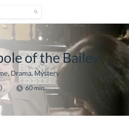
le of the Bailey
me, Drama, Mystery
0
60
min