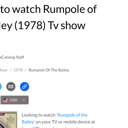
ley (1978) Tv show
xCatalog Staff
Show
/
1978
/
Rumpole Of The Bailey
USA
Looking to watch
'
Rumpole of the
Bailey
'
on your TV or mobile device at