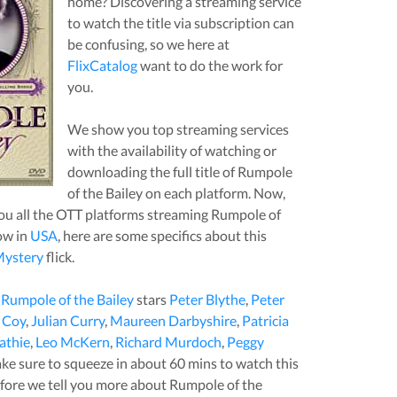
home? Discovering a streaming service
to watch the title via subscription can
be confusing, so we here at
FlixCatalog
want to do the work for
you.
We show you top streaming services
with the availability of watching or
downloading the full title of
Rumpole
of the Bailey
on each platform. Now,
u all the OTT platforms streaming
Rumpole of
ow in
USA
, here are some specifics about this
ystery
flick.
,
Rumpole of the Bailey
stars
Peter Blythe
,
Peter
 Coy
,
Julian Curry
,
Maureen Darbyshire
,
Patricia
athie
,
Leo McKern
,
Richard Murdoch
,
Peggy
ake sure to squeeze in about
60
mins to watch this
 before we tell you more about
Rumpole of the