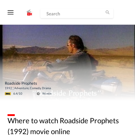
Roadside Prophets
1992
|
Adventure, Comedy, Drama
6.4
/10
96
min
Where to watch Roadside Prophets
(1992) movie online