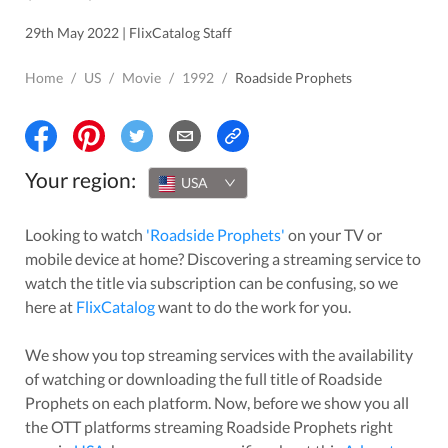
29th May 2022 | FlixCatalog Staff
Home
/
US
/
Movie
/
1992
/
Roadside Prophets
Your region:
USA
Looking to watch
'
Roadside Prophets
'
on your TV or
mobile device at home? Discovering a streaming service to
watch the title via subscription can be confusing, so we
here at
FlixCatalog
want to do the work for you.
We show you top streaming services with the availability
of watching or downloading the full title of
Roadside
Prophets
on each platform. Now, before we show you all
the OTT platforms streaming
Roadside Prophets
right