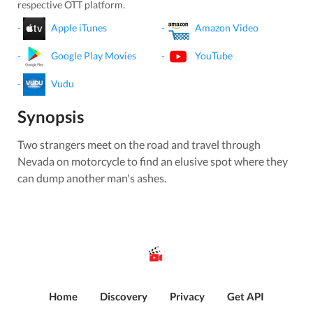
respective OTT platform.
-
Apple iTunes
-
Amazon Video
-
Google Play Movies
-
YouTube
-
Vudu
Synopsis
Two strangers meet on the road and travel through
Nevada on motorcycle to find an elusive spot where they
can dump another man's ashes.
Home
Discovery
Privacy
Get API