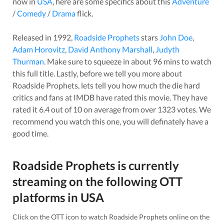
now in
USA
, here are some specifics about this
Adventure
/
Comedy
/
Drama
flick.
Released in
1992
,
Roadside Prophets
stars
John Doe
,
Adam Horovitz
,
David Anthony Marshall
,
Judyth
Thurman
. Make sure to squeeze in about
96
mins to watch
this full title. Lastly, before we tell you more about
Roadside Prophets
, lets tell you how much the die hard
critics and fans at IMDB have rated this
movie
. They have
rated it
6.4
out of 10 on average from over
1323
votes.
We
recommend you watch this one, you will definately have a
good time.
Roadside Prophets
is currently
streaming on the following OTT
platforms in
USA
Click on the OTT icon to watch
Roadside Prophets
online on the