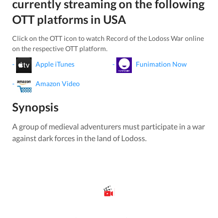
currently streaming on the following
OTT platforms in
USA
Click on the OTT icon to watch
Record of the Lodoss War
online
on the respective OTT platform.
-
Apple iTunes
-
Funimation Now
-
Amazon Video
Synopsis
A group of medieval adventurers must participate in a war
against dark forces in the land of Lodoss.