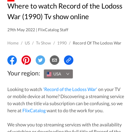
Where to watch Record of the Lodoss
War (1990) Tv show online
29th May 2022 | FlixCatalog Staff
Home
/
US
/
Tv Show
/
1990
/
Record Of The Lodoss War
Your region:
USA
Looking to watch
'
Record of the Lodoss War
'
on your TV
or mobile device at home? Discovering a streaming service
to watch the title via subscription can be confusing, so we
here at
FlixCatalog
want to do the work for you.
We show you top streaming services with the availability
of watching or downloading the full title of
Record of the