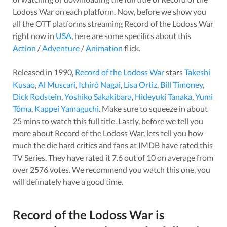
Lodoss War
on each platform. Now, before we show you
all the OTT platforms streaming
Record of the Lodoss War
right now in
USA
, here are some specifics about this
Action
/
Adventure
/
Animation
flick.
Released in
1990
,
Record of the Lodoss War
stars
Takeshi
Kusao
,
Al Muscari
,
Ichirô Nagai
,
Lisa Ortiz
,
Bill Timoney
,
Dick Rodstein
,
Yoshiko Sakakibara
,
Hideyuki Tanaka
,
Yumi
Tôma
,
Kappei Yamaguchi
. Make sure to squeeze in about
25
mins to watch this full title. Lastly, before we tell you
more about
Record of the Lodoss War
, lets tell you how
much the die hard critics and fans at IMDB have rated this
TV Series
. They have rated it
7.6
out of 10 on average from
over
2576
votes.
We recommend you watch this one, you
will definately have a good time.
Record of the Lodoss War
is