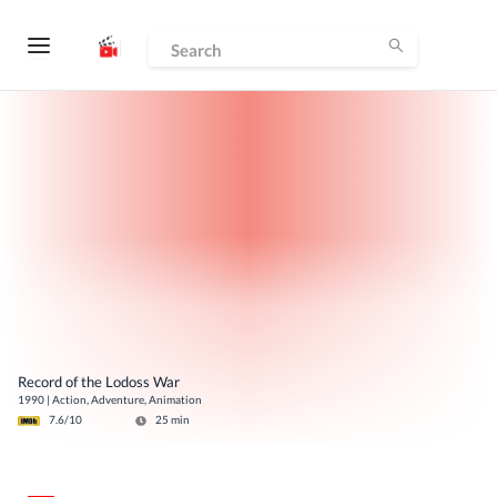
Record of the Lodoss War
1990
|
Action, Adventure, Animation
7.6
/10
25
min