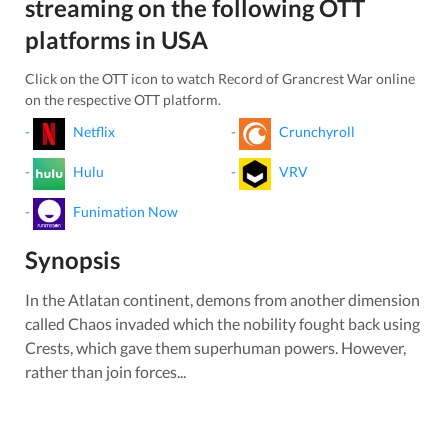
streaming on the following OTT
platforms in
USA
Click on the OTT icon to watch
Record of Grancrest War
online
on the respective OTT platform.
-
Netflix
-
Crunchyroll
-
Hulu
-
VRV
-
Funimation Now
Synopsis
In the Atlatan continent, demons from another dimension
called Chaos invaded which the nobility fought back using
Crests, which gave them superhuman powers. However,
rather than join forces...