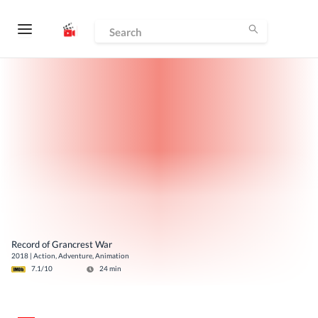
Record of Grancrest War
2018
|
Action, Adventure, Animation
7.1
/10
24
min