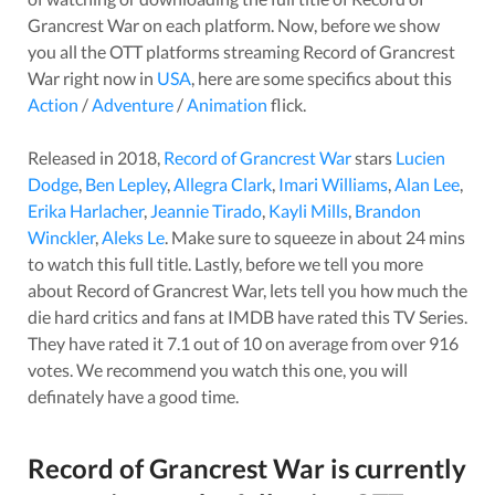
Grancrest War
on each platform. Now, before we show
you all the OTT platforms streaming
Record of Grancrest
War
right now in
USA
, here are some specifics about this
Action
/
Adventure
/
Animation
flick.
Released in
2018
,
Record of Grancrest War
stars
Lucien
Dodge
,
Ben Lepley
,
Allegra Clark
,
Imari Williams
,
Alan Lee
,
Erika Harlacher
,
Jeannie Tirado
,
Kayli Mills
,
Brandon
Winckler
,
Aleks Le
. Make sure to squeeze in about
24
mins
to watch this full title. Lastly, before we tell you more
about
Record of Grancrest War
, lets tell you how much the
die hard critics and fans at IMDB have rated this
TV Series
.
They have rated it
7.1
out of 10 on average from over
916
votes.
We recommend you watch this one, you will
definately have a good time.
Record of Grancrest War
is currently