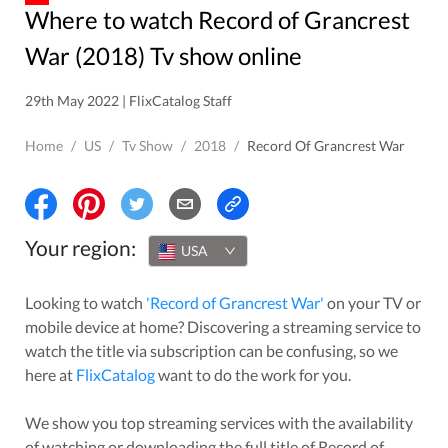
Where to watch Record of Grancrest
War (2018) Tv show online
29th May 2022 | FlixCatalog Staff
Home
/
US
/
Tv Show
/
2018
/
Record Of Grancrest War
Your region:
USA
Looking to watch
'
Record of Grancrest War
'
on your TV or
mobile device at home? Discovering a streaming service to
watch the title via subscription can be confusing, so we
here at
FlixCatalog
want to do the work for you.
We show you top streaming services with the availability
of watching or downloading the full title of
Record of