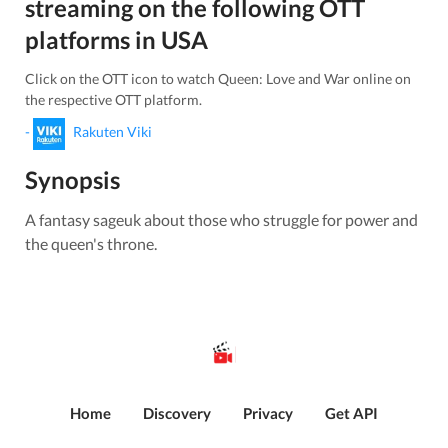
streaming on the following OTT
platforms in
USA
Click on the OTT icon to watch
Queen: Love and War
online on
the respective OTT platform.
-
Rakuten Viki
Synopsis
A fantasy sageuk about those who struggle for power and
the queen's throne.
Home
Discovery
Privacy
Get API