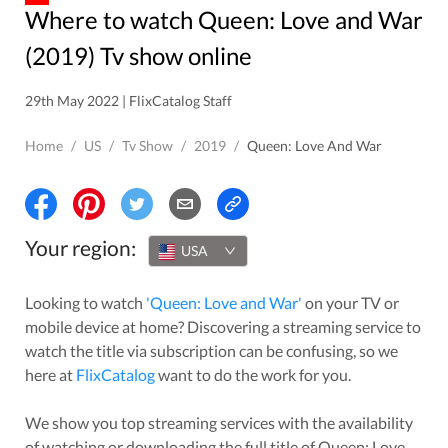
Where to watch Queen: Love and War
(2019) Tv show online
29th May 2022 | FlixCatalog Staff
Home
/
US
/
Tv Show
/
2019
/
Queen: Love And War
Your region:
USA
Looking to watch
'
Queen: Love and War
'
on your TV or
mobile device at home? Discovering a streaming service to
watch the title via subscription can be confusing, so we
here at
FlixCatalog
want to do the work for you.
We show you top streaming services with the availability
of watching or downloading the full title of
Queen: Love