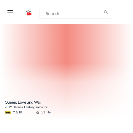
Queen: Love and War
2019
|
Drama, Fantasy, Romance
7.5
/10
\N
min