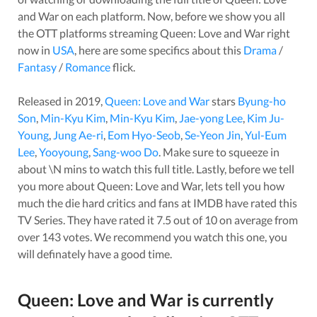
and War
on each platform. Now, before we show you all
the OTT platforms streaming
Queen: Love and War
right
now in
USA
, here are some specifics about this
Drama
/
Fantasy
/
Romance
flick.
Released in
2019
,
Queen: Love and War
stars
Byung-ho
Son
,
Min-Kyu Kim
,
Min-Kyu Kim
,
Jae-yong Lee
,
Kim Ju-
Young
,
Jung Ae-ri
,
Eom Hyo-Seob
,
Se-Yeon Jin
,
Yul-Eum
Lee
,
Yooyoung
,
Sang-woo Do
. Make sure to squeeze in
about
\N
mins to watch this full title. Lastly, before we tell
you more about
Queen: Love and War
, lets tell you how
much the die hard critics and fans at IMDB have rated this
TV Series
. They have rated it
7.5
out of 10 on average from
over
143
votes.
We recommend you watch this one, you
will definately have a good time.
Queen: Love and War
is currently