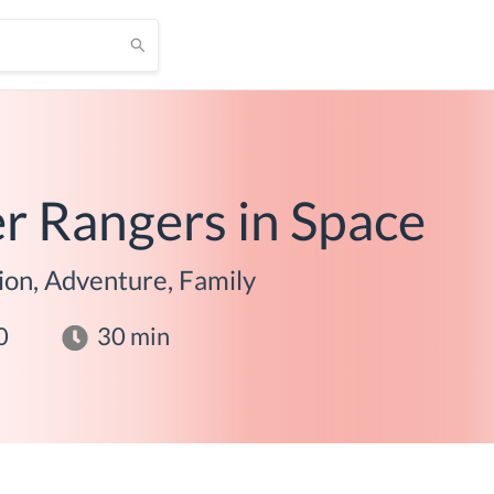
r Rangers in Space
ion, Adventure, Family
0
30
min