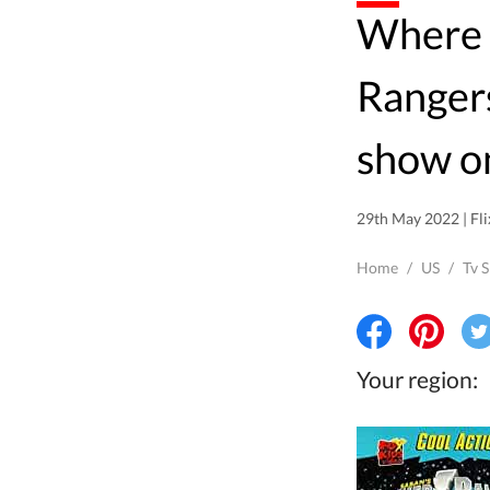
Where to watch Power
Rangers
show o
29th May 2022 | Fli
Home
/
US
/
Tv 
Your region: