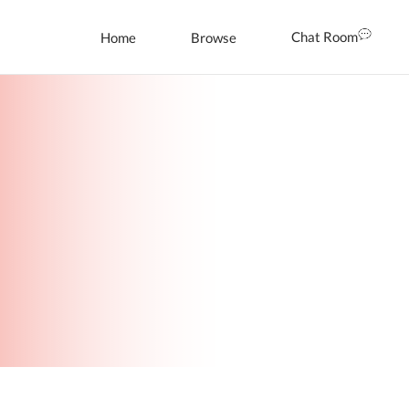
Chat Room
Home
Browse