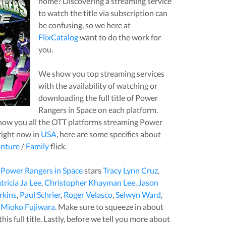
home? Discovering a streaming service
to watch the title via subscription can
be confusing, so we here at
FlixCatalog
want to do the work for
you.
We show you top streaming services
with the availability of watching or
downloading the full title of
Power
Rangers in Space
on each platform.
how you all the OTT platforms streaming
Power
ight now in
USA
, here are some specifics about
nture
/
Family
flick.
,
Power Rangers in Space
stars
Tracy Lynn Cruz
,
tricia Ja Lee
,
Christopher Khayman Lee
,
Jason
rkins
,
Paul Schrier
,
Roger Velasco
,
Selwyn Ward
,
,
Mioko Fujiwara
. Make sure to squeeze in about
is full title. Lastly, before we tell you more about