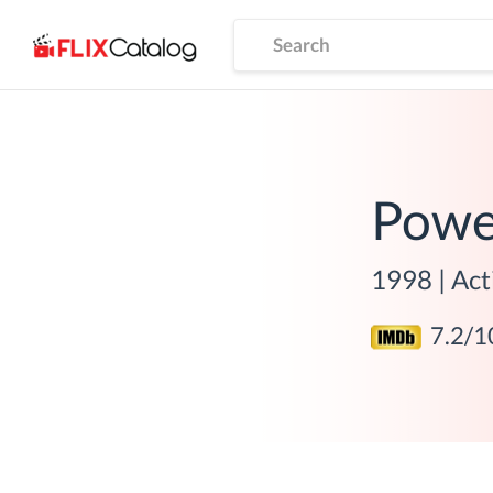
Powe
1998
|
Act
7.2
/1