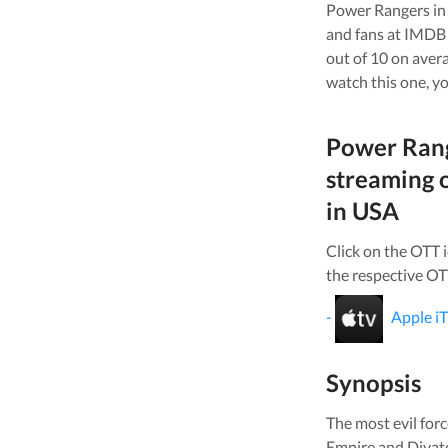
Power Rangers in
and fans at IMDB 
out of 10 on aver
watch this one, yo
Power Rang
streaming 
in
USA
Click on the OTT 
the respective OT
-
Apple i
Synopsis
The most evil for
Empire and Divato