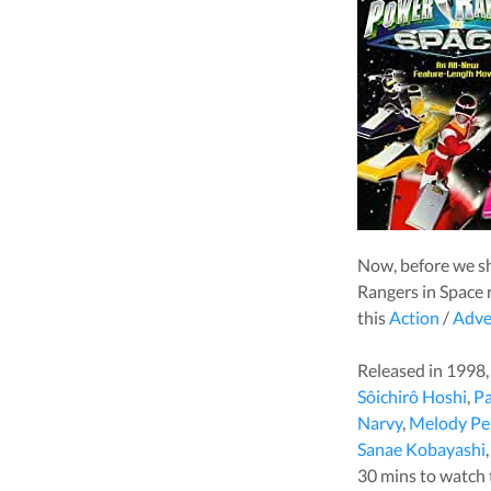
Now, before we s
Rangers in Space
r
this
Action
/
Adve
Released in
1998
Sôichirô Hoshi
,
Pa
Narvy
,
Melody Pe
Sanae Kobayashi
30
mins to watch th