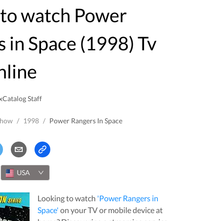
 in Space (1998) Tv
nline
xCatalog Staff
Show
/
1998
/
Power Rangers In Space
USA
Looking to watch
'
Power Rangers in
Space
'
on your TV or mobile device at