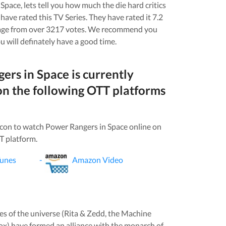
 Space
, lets tell you how much the die hard critics
have rated this
TV Series
. They have rated it
7.2
age from over
3217
votes.
We recommend you
u will definately have a good time.
ers in Space
is currently
on the following OTT platforms
icon to watch
Power Rangers in Space
online on
T platform.
Tunes
-
Amazon Video
ces of the universe (Rita & Zedd, the Machine
x) have formed an alliance with the monarch of