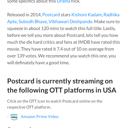
some specifics about this
Drama
flick.
Released in
2014
,
Postcard
stars
Kishore Kadam
,
Radhika
Apte
,
Subodh Bhave
,
Vibhawari Deshpande
. Make sure to
squeeze in about
120
mins to watch this full title. Lastly,
before we tell you more about
Postcard
, lets tell you how
much the die hard critics and fans at IMDB have rated this
movie
. They have rated it
7.4
out of 10 on average from
over
139
votes.
We recommend you watch this one, you
will definately have a good time.
Postcard
is currently streaming on
the following OTT platforms in
USA
Click on the OTT icon to watch
Postcard
online on the
respective OTT platform.
-
Amazon Prime Video