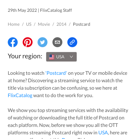
29th May 2022 | FlixCatalog Staff
Home
/
US
/
Movie
/
2014
/
Postcard
Your region:
USA
Looking to watch
'
Postcard
'
on your TV or mobile device
at home? Discovering a streaming service to watch the
title via subscription can be confusing, so we here at
FlixCatalog
want to do the work for you.
We show you top streaming services with the availability
of watching or downloading the full title of
Postcard
on
each platform. Now, before we show you all the OTT
platforms streaming
Postcard
right now in
USA
, here are