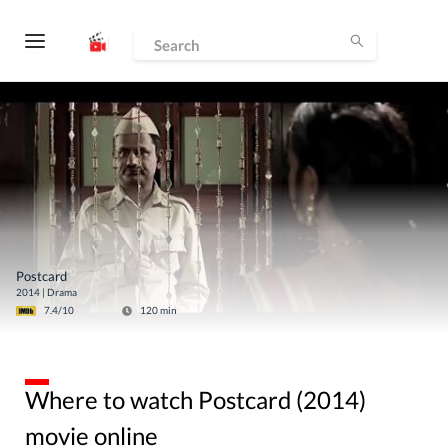
Postcard
2014
|
Drama
7.4
/10
120
min
Where to watch Postcard (2014)
movie online