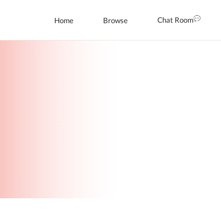
Chat Room
Home
Browse