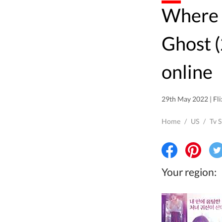
Where to watch Oh My
Ghost 
online
29th May 2022 | Fli
Home
/
US
/
Tv 
Your region: