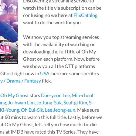
Discovering a streaming service to
watch the title via subscription can be
confusing, so we here at
FlixCatalog
want to do the work for you.
We show you top streaming services
with the availability of watching or
downloading the full title of
Oh My
Ghost
on each platform. Now, before
we show you all the OTT platforms
 Ghost
right now in
USA
, here are some specifics
y
/
Drama
/
Fantasy
flick.
,
Oh My Ghost
stars
Dae-yeon Lee
,
Min-cheol
ung
,
Ju-hwan Lim
,
Jo Jung-Suk
,
Seul-gi Kim
,
Si-
Ki-Young
,
Oh Eui-Sik
,
Lee Jeong-eun
. Make sure
out
60
mins to watch this full title. Lastly, before we
out
Oh My Ghost
, lets tell you how much the die
ans at IMDB have rated this
TV Series
. They have