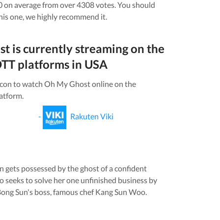
0 on average from over
4308
votes.
You should
his one, we highly recommend it.
st
is currently streaming on the
TT platforms in
USA
icon to watch
Oh My Ghost
online on the
atform.
-
Rakuten Viki
 gets possessed by the ghost of a confident
seeks to solve her one unfinished business by
Bong Sun's boss, famous chef Kang Sun Woo.