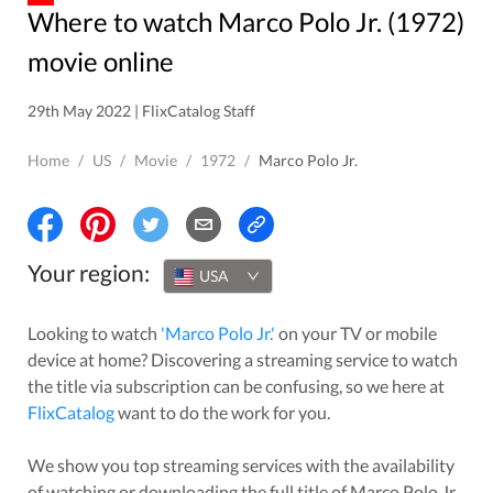
Where to watch Marco Polo Jr. (1972)
movie online
29th May 2022 | FlixCatalog Staff
Home
/
US
/
Movie
/
1972
/
Marco Polo Jr.
Your region:
USA
Looking to watch
'
Marco Polo Jr.
'
on your TV or mobile
device at home? Discovering a streaming service to watch
the title via subscription can be confusing, so we here at
FlixCatalog
want to do the work for you.
We show you top streaming services with the availability
of watching or downloading the full title of
Marco Polo Jr.