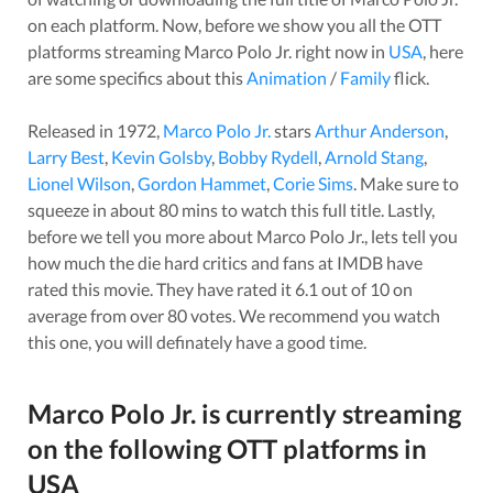
on each platform. Now, before we show you all the OTT
platforms streaming
Marco Polo Jr.
right now in
USA
, here
are some specifics about this
Animation
/
Family
flick.
Released in
1972
,
Marco Polo Jr.
stars
Arthur Anderson
,
Larry Best
,
Kevin Golsby
,
Bobby Rydell
,
Arnold Stang
,
Lionel Wilson
,
Gordon Hammet
,
Corie Sims
. Make sure to
squeeze in about
80
mins to watch this full title. Lastly,
before we tell you more about
Marco Polo Jr.
, lets tell you
how much the die hard critics and fans at IMDB have
rated this
movie
. They have rated it
6.1
out of 10 on
average from over
80
votes.
We recommend you watch
this one, you will definately have a good time.
Marco Polo Jr.
is currently streaming
on the following OTT platforms in
USA