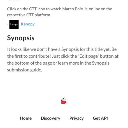
Click on the OTT icon to watch
Marco Polo Jr.
online on the
respective OTT platform.
-
Kanopy
Synopsis
It looks like we don't have a Synopsis for this title yet. Be
the first to contribute! Just click the "Edit page" button at
the bottom of the page or learn more in the Synopsis
submission guide.
Home
Discovery
Privacy
Get API