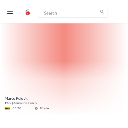
Marco Polo Jr.
1972
|
Animation, Family
6.1
/10
80
min