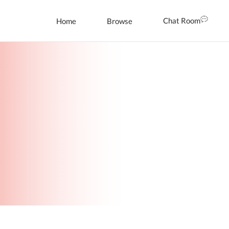
Chat Room
Home
Browse