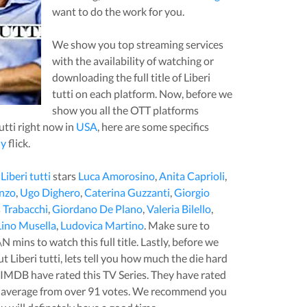
want to do the work for you.
We show you top streaming services
with the availability of watching or
downloading the full title of
Liberi
tutti
on each platform. Now, before we
show you all the OTT platforms
utti
right now in
USA
, here are some specifics
y
flick.
,
Liberi tutti
stars
Luca Amorosino
,
Anita Caprioli
,
nzo
,
Ugo Dighero
,
Caterina Guzzanti
,
Giorgio
Trabacchi
,
Giordano De Plano
,
Valeria Bilello
,
Lino Musella
,
Ludovica Martino
. Make sure to
\N
mins to watch this full title. Lastly, before we
out
Liberi tutti
, lets tell you how much the die hard
t IMDB have rated this
TV Series
. They have rated
 average from over
91
votes.
We recommend you