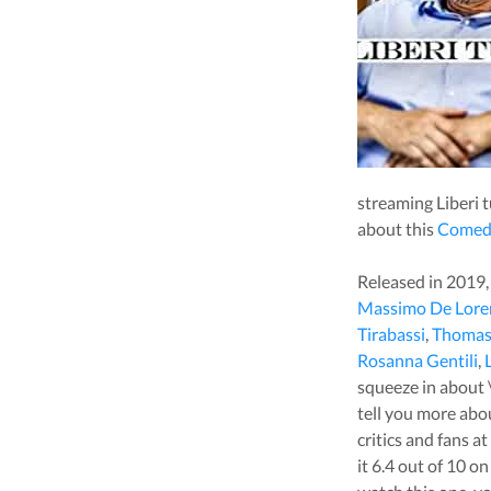
streaming
Liberi t
about this
Comed
Released in
2019
Massimo De Lore
Tirabassi
,
Thomas 
Rosanna Gentili
,
squeeze in about
tell you more ab
critics and fans a
it
6.4
out of 10 on