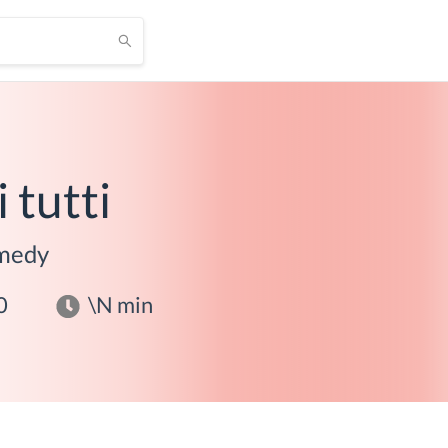
i tutti
medy
0
\N
min