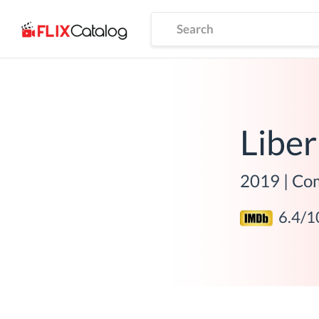
Liber
2019
|
Co
6.4
/1