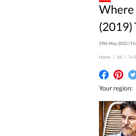
Where to watch Liberi tutti
(2019) 
29th May 2022 | Fli
Home
/
US
/
Tv 
Your region: