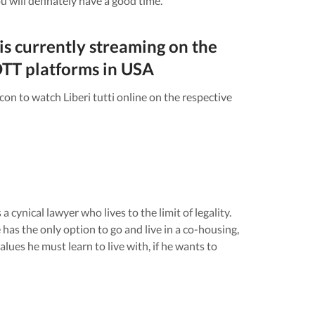
u will definately have a good time.
is currently streaming on the
TT platforms in
USA
icon to watch
Liberi tutti
online on the respective
a cynical lawyer who lives to the limit of legality.
as the only option to go and live in a co-housing,
lues he must learn to live with, if he wants to