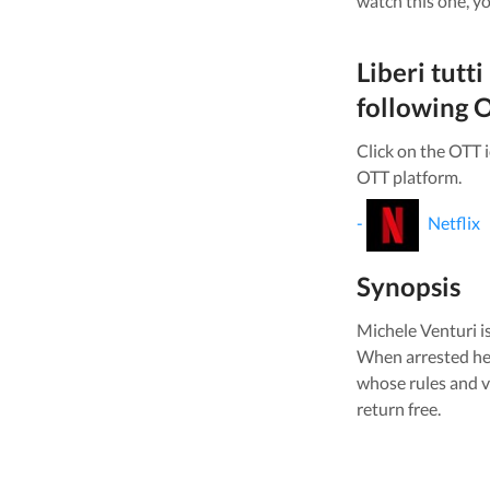
watch this one, yo
Liberi tutti
following O
Click on the OTT 
OTT platform.
-
Netflix
Synopsis
Michele Venturi is 
When arrested he h
whose rules and va
return free.