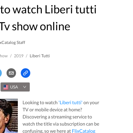
Tv show online
xCatalog Staff
Show
/
2019
/
Liberi Tutti
USA
Looking to watch
'
Liberi tutti
'
on your
TV or mobile device at home?
Discovering a streaming service to
watch the title via subscription can be
confusing, so we here at
FlixCatalog