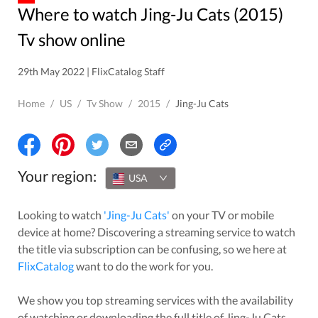
Where to watch Jing-Ju Cats (2015)
Tv show online
29th May 2022 | FlixCatalog Staff
Home
/
US
/
Tv Show
/
2015
/
Jing-Ju Cats
Your region:
USA
Looking to watch
'
Jing-Ju Cats
'
on your TV or mobile
device at home? Discovering a streaming service to watch
the title via subscription can be confusing, so we here at
FlixCatalog
want to do the work for you.
We show you top streaming services with the availability
of watching or downloading the full title of
Jing-Ju Cats