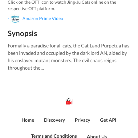
Click on the OTT icon to watch
Jing-Ju Cats
online on the
respective OTT platform.
-
Amazon Prime Video
Synopsis
Formally a paradise for all cats, the Cat Land Purpetua has
been invaded and occupied by the dark lord AN, aided by
his enslaved mutant monsters. The evil chaos reigns
throughout the ...
Home
Discovery
Privacy
Get API
Terms and Conditions
About Us