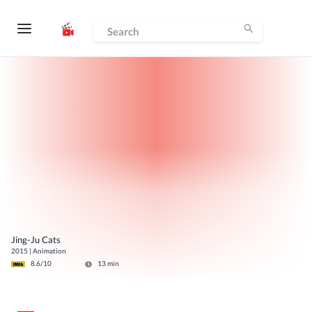
Jing-Ju Cats
2015
|
Animation
8.6
/10
13
min