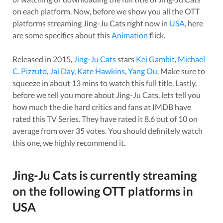
on each platform. Now, before we show you all the OTT
platforms streaming
Jing-Ju Cats
right now in
USA
, here
are some specifics about this
Animation
flick.
Released in
2015
,
Jing-Ju Cats
stars
Kei Gambit
,
Michael
C. Pizzuto
,
Jai Day
,
Kate Hawkins
,
Yang Ou
. Make sure to
squeeze in about
13
mins to watch this full title. Lastly,
before we tell you more about
Jing-Ju Cats
, lets tell you
how much the die hard critics and fans at IMDB have
rated this
TV Series
. They have rated it
8.6
out of 10 on
average from over
35
votes.
You should definitely watch
this one, we highly recommend it.
Jing-Ju Cats
is currently streaming
on the following OTT platforms in
USA