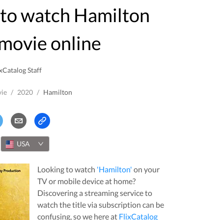
movie online
xCatalog Staff
ie
/
2020
/
Hamilton
USA
Looking to watch
'
Hamilton
'
on your
TV or mobile device at home?
Discovering a streaming service to
watch the title via subscription can be
confusing, so we here at
FlixCatalog