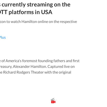
s currently streaming on the
TT platforms in
USA
icon to watch
Hamilton
online on the respective
Plus
ne of America's foremost founding fathers and first
Treasury, Alexander Hamilton. Captured live on
 Richard Rodgers Theater with the original