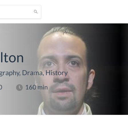
lton
graphy, Drama, History
0
160
min