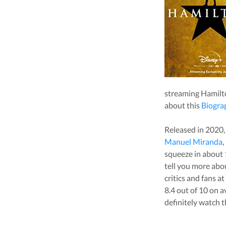
streaming
Hamilt
about this
Biogra
Released in
2020
Manuel Miranda
,
squeeze in about
tell you more ab
critics and fans a
8.4
out of 10 on a
definitely watch t