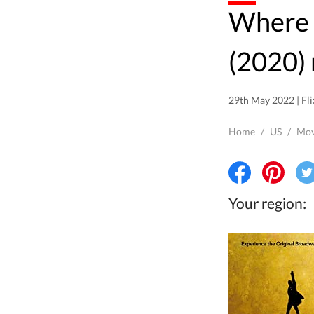
Where to watch Hamilton
(2020) 
29th May 2022 | Fli
Home
/
US
/
Mov
Your region: