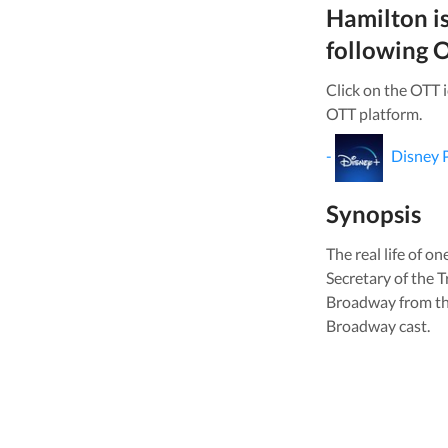
Hamilton
i
following O
Click on the OTT 
OTT platform.
-
Disney 
Synopsis
The real life of o
Secretary of the 
Broadway from the
Broadway cast.