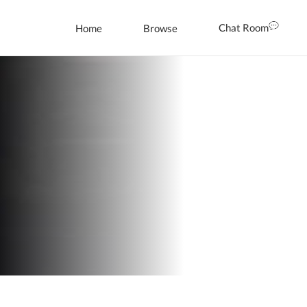
Chat Room
Home
Browse