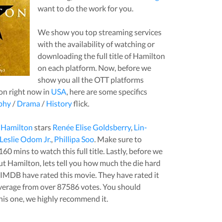
want to do the work for you.
We show you top streaming services
with the availability of watching or
downloading the full title of
Hamilton
on each platform. Now, before we
show you all the OTT platforms
on
right now in
USA
, here are some specifics
phy
/
Drama
/
History
flick.
,
Hamilton
stars
Renée Elise Goldsberry
,
Lin-
Leslie Odom Jr.
,
Phillipa Soo
. Make sure to
160
mins to watch this full title. Lastly, before we
out
Hamilton
, lets tell you how much the die hard
t IMDB have rated this
movie
. They have rated it
verage from over
87586
votes.
You should
his one, we highly recommend it.