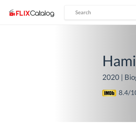
Hami
2020
|
Bio
8.4
/1