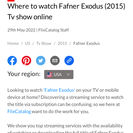
Where to watch Fafner Exodus (2015)
Tv show online
29th May 2022 | FlixCatalog Staff
Home
/
US
/
Tv Show
/
2015
/
Fafner Exodus
Your region:
USA
Looking to watch
'
Fafner Exodus
'
on your TV or mobile
device at home? Discovering a streaming service to watch
the title via subscription can be confusing, so we here at
FlixCatalog
want to do the work for you.
We show you top streaming services with the availability
of watching or downloading the full title of
Fafner Exodus