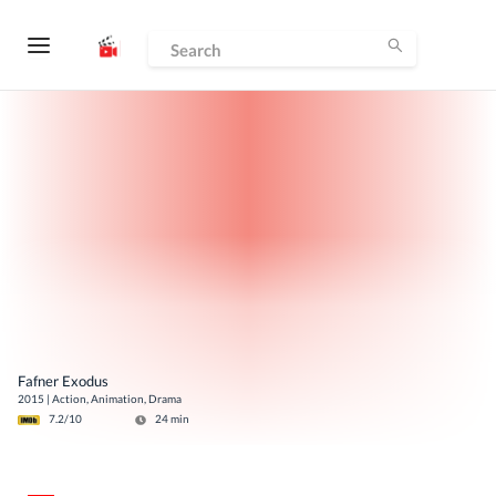
Fafner Exodus
2015
|
Action, Animation, Drama
7.2
/10
24
min