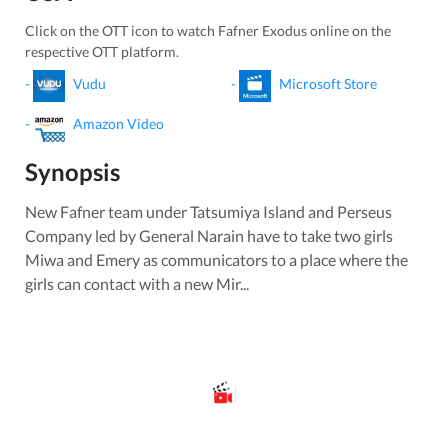
Click on the OTT icon to watch
Fafner Exodus
online on the
respective OTT platform.
-
Vudu
-
Microsoft Store
-
Amazon Video
Synopsis
New Fafner team under Tatsumiya Island and Perseus
Company led by General Narain have to take two girls
Miwa and Emery as communicators to a place where the
girls can contact with a new Mir...