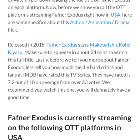
on each platform. Now, before we show you all the OTT
platforms streaming
Fafner Exodus
right now in
USA
, here
are some specifics about this
Action
/
Animation
/
Drama
flick.
Released in
2015
,
Fafner Exodus
stars
Makoto Ishii
,
Kôhei
Kiyasu
. Make sure to squeeze in about
24
mins to watch
this full title. Lastly, before we tell you more about
Fafner
Exodus
, lets tell you how much the die hard critics and
fans at IMDB have rated this
TV Series
. They have rated it
7.2
out of 10 on average from over
30
votes.
We
recommend you watch this one, you will definately have a
good time.
Fafner Exodus
is currently streaming
on the following OTT platforms in
USA