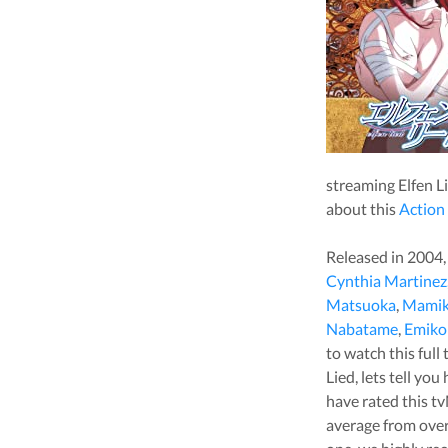
streaming
Elfen L
about this
Action
Released in
2004
Cynthia Martinez
Matsuoka
,
Mamik
Nabatame
,
Emiko
to watch this full 
Lied
, lets tell yo
have rated this
tv
average from ove