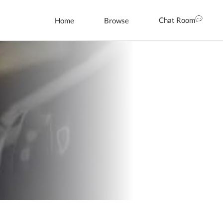
Chat Room
Home
Browse