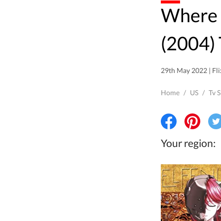
Where to watch Elfen Lied
(2004) 
29th May 2022 | Fli
Home
/
US
/
Tv 
Your region: