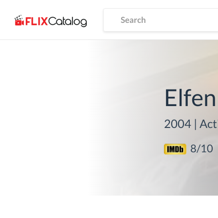
Elfen
2004
|
Act
8
/10