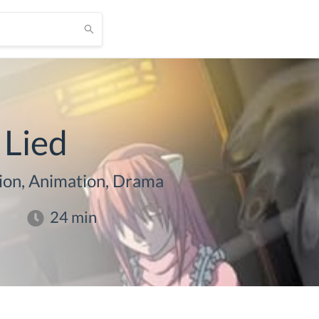
 Lied
ion, Animation, Drama
24
min