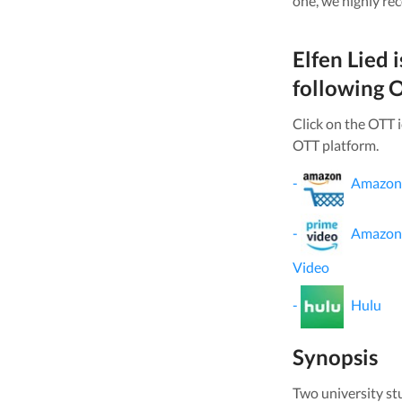
one, we highly re
Elfen Lied
i
following O
Click on the OTT 
OTT platform.
-
Amazon
-
Amazon
Video
-
Hulu
Synopsis
Two university st