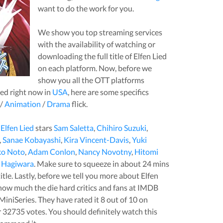
want to do the work for you.
We show you top streaming services
with the availability of watching or
downloading the full title of
Elfen Lied
on each platform. Now, before we
show you all the OTT platforms
ied
right now in
USA
, here are some specifics
/
Animation
/
Drama
flick.
,
Elfen Lied
stars
Sam Saletta
,
Chihiro Suzuki
,
,
Sanae Kobayashi
,
Kira Vincent-Davis
,
Yuki
o Noto
,
Adam Conlon
,
Nancy Novotny
,
Hitomi
 Hagiwara
. Make sure to squeeze in about
24
mins
title. Lastly, before we tell you more about
Elfen
u how much the die hard critics and fans at IMDB
MiniSeries
. They have rated it
8
out of 10 on
r
32735
votes.
You should definitely watch this