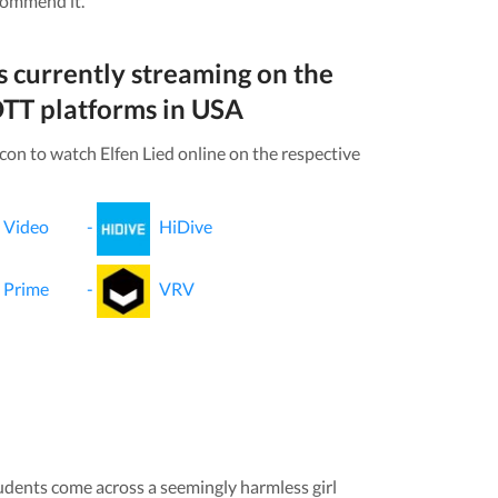
commend it.
s currently streaming on the
TT platforms in
USA
icon to watch
Elfen Lied
online on the respective
 Video
-
HiDive
 Prime
-
VRV
udents come across a seemingly harmless girl