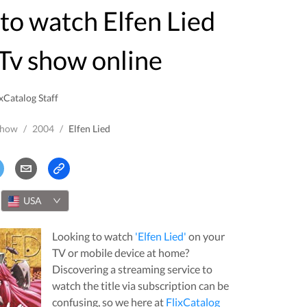
Tv show online
xCatalog Staff
Show
/
2004
/
Elfen Lied
USA
Looking to watch
'
Elfen Lied
'
on your
TV or mobile device at home?
Discovering a streaming service to
watch the title via subscription can be
confusing, so we here at
FlixCatalog