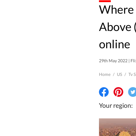
Where to watch Egypt from
Above 
online
29th May 2022 | Fli
Home
/
US
/
Tv 
Your region: