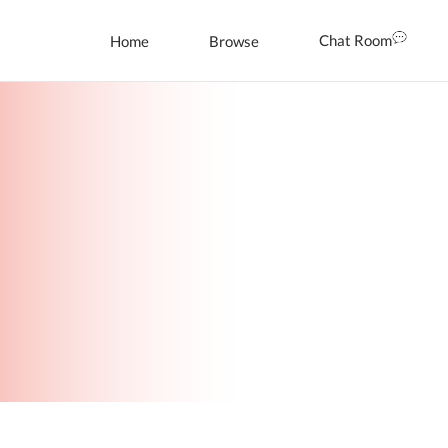
Chat Room
Home
Browse