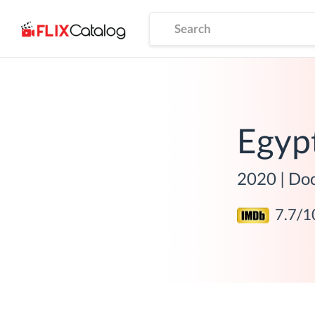
Egyp
2020
|
Do
7.7
/1