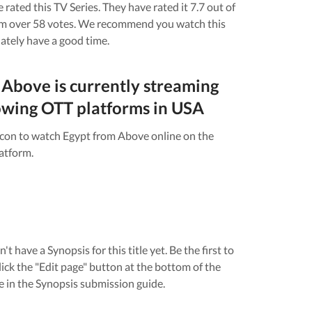
 rated this
TV Series
. They have rated it
7.7
out of
om over
58
votes.
We recommend you watch this
nately have a good time.
 Above
is currently streaming
owing OTT platforms in
USA
icon to watch
Egypt from Above
online on the
atform.
n't have a Synopsis for this title yet. Be the first to
lick the "Edit page" button at the bottom of the
e in the Synopsis submission guide.