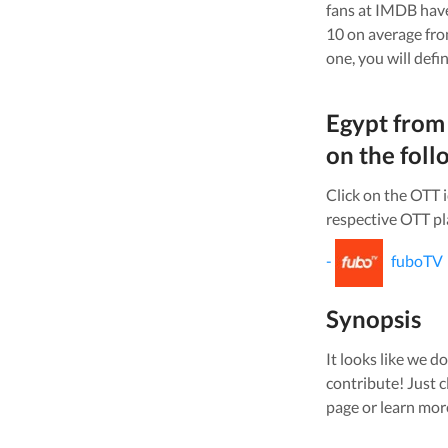
fans at IMDB have
10 on average fr
one, you will defi
Egypt from
on the foll
Click on the OTT 
respective OTT pl
-
fuboTV
Synopsis
It looks like we do
contribute! Just c
page or learn mor