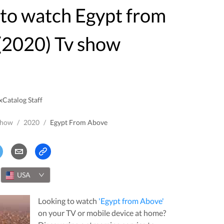
(2020) Tv show
xCatalog Staff
Show
/
2020
/
Egypt From Above
USA
Looking to watch
'
Egypt from Above
'
on your TV or mobile device at home?