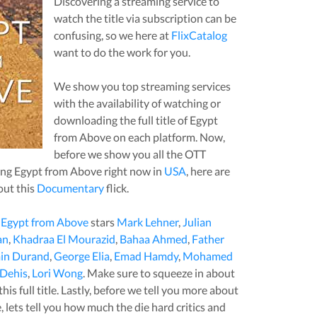
Discovering a streaming service to
watch the title via subscription can be
confusing, so we here at
FlixCatalog
want to do the work for you.
We show you top streaming services
with the availability of watching or
downloading the full title of
Egypt
from Above
on each platform. Now,
before we show you all the OTT
ing
Egypt from Above
right now in
USA
, here are
out this
Documentary
flick.
,
Egypt from Above
stars
Mark Lehner
,
Julian
an
,
Khadraa El Mourazid
,
Bahaa Ahmed
,
Father
in Durand
,
George Elia
,
Emad Hamdy
,
Mohamed
Dehis
,
Lori Wong
. Make sure to squeeze in about
is full title. Lastly, before we tell you more about
e
, lets tell you how much the die hard critics and