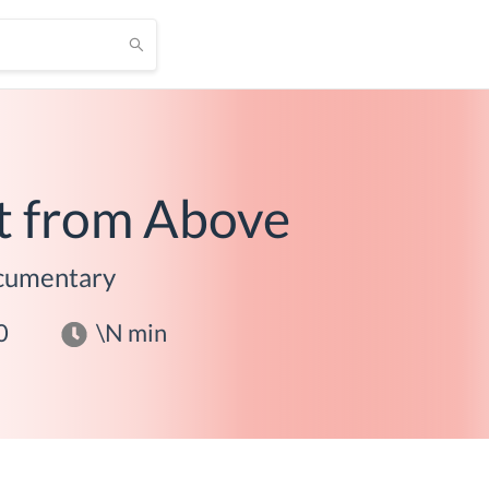
t from Above
cumentary
0
\N
min