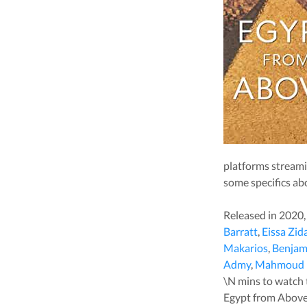
platforms stream
some specifics ab
Released in
2020
Barratt
,
Eissa Zid
Makarios
,
Benjam
Admy
,
Mahmoud 
\N
mins to watch th
Egypt from Abov