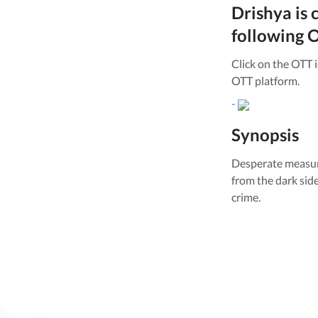
Drishya
is 
following O
Click on the OTT 
OTT platform.
-
Synopsis
Desperate measure
from the dark sid
crime.