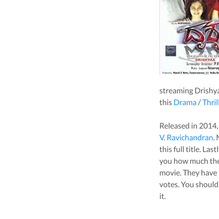
streaming
Drishy
this
Drama
/
Thril
Released in
2014
V. Ravichandran
.
this full title. La
you how much the 
movie
. They have 
votes.
You should 
it.