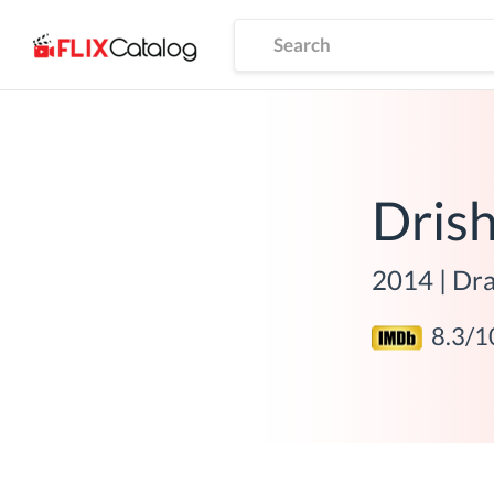
Dris
2014
|
Dra
8.3
/1