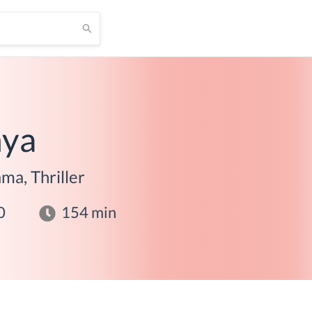
hya
ma, Thriller
0
154
min