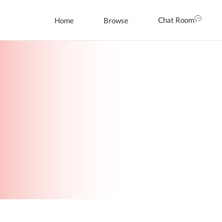
Chat Room
Home
Browse