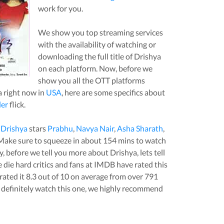
work for you.
We show you top streaming services
with the availability of watching or
downloading the full title of
Drishya
on each platform. Now, before we
show you all the OTT platforms
a
right now in
USA
, here are some specifics about
ler
flick.
,
Drishya
stars
Prabhu
,
Navya Nair
,
Asha Sharath
,
 Make sure to squeeze in about
154
mins to watch
stly, before we tell you more about
Drishya
, lets tell
die hard critics and fans at IMDB have rated this
rated it
8.3
out of 10 on average from over
791
definitely watch this one, we highly recommend