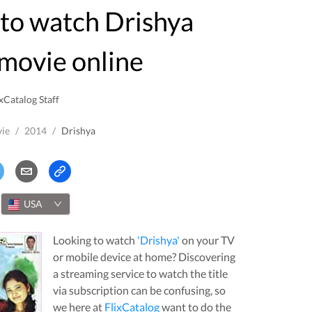
movie online
xCatalog Staff
ie
/
2014
/
Drishya
USA
Looking to watch
'
Drishya
'
on your TV
or mobile device at home? Discovering
a streaming service to watch the title
via subscription can be confusing, so
we here at
FlixCatalog
want to do the