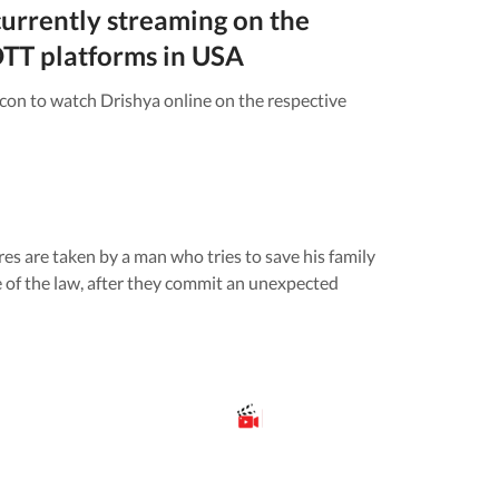
currently streaming on the
TT platforms in
USA
icon to watch
Drishya
online on the respective
s are taken by a man who tries to save his family
e of the law, after they commit an unexpected