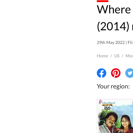
Where to watch Drishya
(2014) 
29th May 2022 | Fli
Home
/
US
/
Mov
Your region: