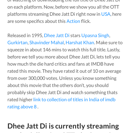
on each platform. Now, before we show you all the OTT
platforms streaming
Dhee Jatt Di
right now in
USA
, here
are some specifics about this
Action
flick.
Released in
1995
,
Dhee Jatt Di
stars
Upasna Singh
,
Gurkirtan
,
Shavinder Mahal
,
Harshat Khan
. Make sure to
squeeze in about
146
mins to watch this full title. Lastly,
before we tell you more about
Dhee Jatt Di
, lets tell you
how much the die hard critics and fans at IMDB have
rated this
movie
. They have rated it
out of 10 on average
from over
300,000
votes.
Unless you know something
about this
movie
that the others don’t, you should
probably skip
Dhee Jatt Di
and watch something thats
rated higher
link to collection of titles in India of imdb
rating above 8
.
Dhee Jatt Di
is currently streaming