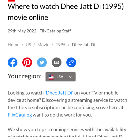
Where to watch Dhee Jatt Di (1995)
movie online
29th May 2022 | FlixCatalog Staff
Home
/
US
/
Movie
/
1995
/
Dhee Jatt Di
Your region:
USA
Looking to watch
'
Dhee Jatt Di
'
on your TV or mobile
device at home? Discovering a streaming service to watch
the title via subscription can be confusing, so we here at
FlixCatalog
want to do the work for you.
We show you top streaming services with the availability
of watching or downloading the full title of
Dhee Jatt Di