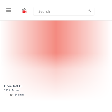
Dhee Jatt Di
1995
|
Action
146
min