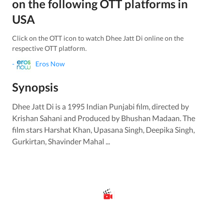
on the following OTT platforms in
USA
Click on the OTT icon to watch
Dhee Jatt Di
online on the
respective OTT platform.
-
Eros Now
Synopsis
Dhee Jatt Di is a 1995 Indian Punjabi film, directed by
Krishan Sahani and Produced by Bhushan Madaan. The
film stars Harshat Khan, Upasana Singh, Deepika Singh,
Gurkirtan, Shavinder Mahal ...