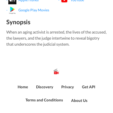
-
Google Play Movies
Synopsis
When an aging activist is arrested, the lives of the accused,
the lawyers, and the judge intertwine to reveal bigotry
that underscores the judicial system.
Home
Discovery
Privacy
Get API
Terms and Conditions
About Us