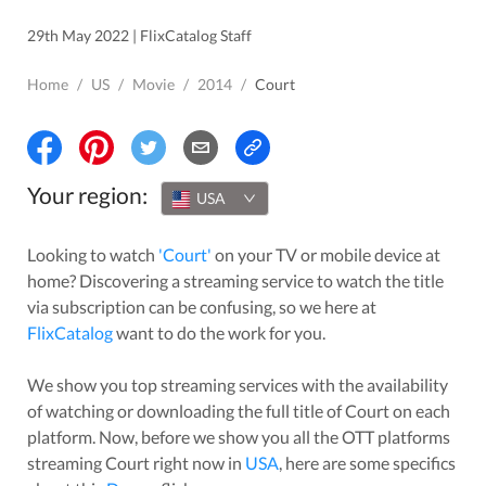
29th May 2022 | FlixCatalog Staff
Home
/
US
/
Movie
/
2014
/
Court
Your region:
USA
Looking to watch
'
Court
'
on your TV or mobile device at
home? Discovering a streaming service to watch the title
via subscription can be confusing, so we here at
FlixCatalog
want to do the work for you.
We show you top streaming services with the availability
of watching or downloading the full title of
Court
on each
platform. Now, before we show you all the OTT platforms
streaming
Court
right now in
USA
, here are some specifics