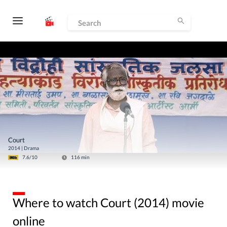
Court
2014
|
Drama
7.6
/10
116
min
Where to watch Court (2014) movie
online