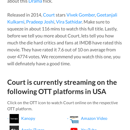
about this
Drama
flick.
Released in
2014
,
Court
stars
Vivek Gomber
,
Geetanjali
Kulkarni
,
Pradeep Joshi
,
Vira Sathidar
. Make sure to
squeeze in about
116
mins to watch this full title. Lastly,
before we tell you more about
Court
, lets tell you how
much the die hard critics and fans at IMDB have rated this
movie
. They have rated it
7.6
out of 10 on average from
over
4774
votes.
We recommend you watch this one, you
will definately have a good time.
Court
is currently streaming on the
following OTT platforms in
USA
Click on the OTT icon to watch
Court
online on the respective
OTT platform.
-
Kanopy
-
Amazon Video
-
Apple iTunes
-
YouTube