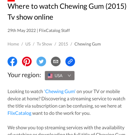
Where to watch Chewing Gum (2015)
Tv show online
29th May 2022 | FlixCatalog Staff
Home
/
US
/
Tv Show
/
2015
/
Chewing Gum
Your region:
USA
Looking to watch
'
Chewing Gum
'
on your TV or mobile
device at home? Discovering a streaming service to watch
the title via subscription can be confusing, so we here at
FlixCatalog
want to do the work for you.
We show you top streaming services with the availability
of watching or downloading the full title of
Chewing Gum