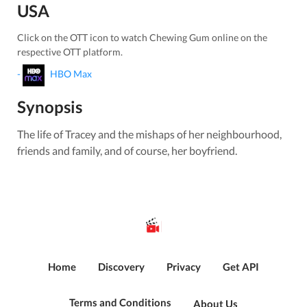
USA
Click on the OTT icon to watch
Chewing Gum
online on the
respective OTT platform.
-
HBO Max
Synopsis
The life of Tracey and the mishaps of her neighbourhood,
friends and family, and of course, her boyfriend.
Home
Discovery
Privacy
Get API
Terms and Conditions
About Us