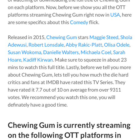
on each platform. Now, before we show you all the OTT
platforms streaming
Chewing Gum
right now in
USA
, here
are some specifics about this
Comedy
flick.
Released in
2015
,
Chewing Gum
stars
Maggie Steed
,
Shola
Adewusi
,
Robert Lonsdale
,
Abby Rakic-Platt
,
Olisa Odele
,
Susan Wokoma
,
Danielle Walters
,
Michaela Coel
,
Sarah
Hoare
,
Kadiff Kirwan
. Make sure to squeeze in about
23
mins to watch this full title. Lastly, before we tell you more
about
Chewing Gum
, lets tell you how much the die hard
critics and fans at IMDB have rated this
TV Series
. They
have rated it
7.7
out of 10 on average from over
9311
votes.
We recommend you watch this one, you will
definately have a good time.
Chewing Gum
is currently streaming
on the following OTT platforms in