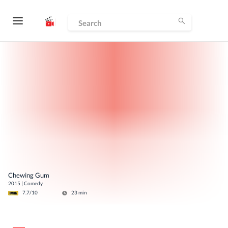
Chewing Gum
2015
|
Comedy
7.7
/10
23
min