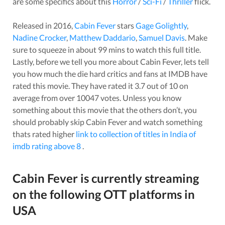
are some specifics about this
Horror
/
Sci-Fi
/
Thriller
flick.
Released in
2016
,
Cabin Fever
stars
Gage Golightly
,
Nadine Crocker
,
Matthew Daddario
,
Samuel Davis
. Make
sure to squeeze in about
99
mins to watch this full title.
Lastly, before we tell you more about
Cabin Fever
, lets tell
you how much the die hard critics and fans at IMDB have
rated this
movie
. They have rated it
3.7
out of 10 on
average from over
10047
votes.
Unless you know
something about this
movie
that the others don’t, you
should probably skip
Cabin Fever
and watch something
thats rated higher
link to collection of titles in India of
imdb rating above 8
.
Cabin Fever
is currently streaming
on the following OTT platforms in
USA