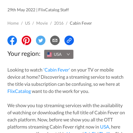
29th May 2022 | FlixCatalog Staff
Home
/
US
/
Movie
/
2016
/
Cabin Fever
Your region:
USA
Looking to watch
'
Cabin Fever
'
on your TV or mobile
device at home? Discovering a streaming service to watch
the title via subscription can be confusing, so we here at
FlixCatalog
want to do the work for you.
We show you top streaming services with the availability
of watching or downloading the full title of
Cabin Fever
on
each platform. Now, before we show you all the OTT
platforms streaming
Cabin Fever
right now in
USA
, here