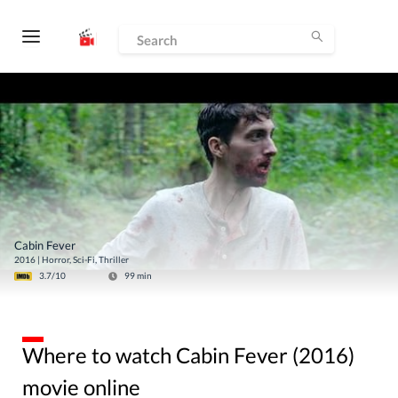
Cabin Fever
2016
|
Horror, Sci-Fi, Thriller
3.7
/10
99
min
Where to watch Cabin Fever (2016)
movie online