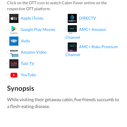
Click on the OTT icon to watch
Cabin Fever
online on the
respective OTT platform.
-
Apple iTunes
-
DIRECTV
-
Google Play Movies
-
AMC+ Amazon
Channel
-
Vudu
-
AMC+ Roku Premium
-
Amazon Video
Channel
-
Tubi TV
-
YouTube
Synopsis
While visiting their getaway cabin, five friends succumb to
a flesh-eating disease.