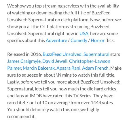
We show you top streaming services with the availability
of watching or downloading the full title of
BuzzFeed
Unsolved: Supernatural
on each platform. Now, before we
show you all the OTT platforms streaming
BuzzFeed
Unsolved: Supernatural
right now in
USA
, here are some
specifics about this
Adventure
/
Comedy
/
Horror
flick.
Released in
2016
,
BuzzFeed Unsolved: Supernatural
stars
James Craigmyle
,
David Jewell
,
Christopher-Lawson
Palmer
,
Marcin Balcerak
,
Apsara Rani
,
Adam French
. Make
sure to squeeze in about
\N
mins to watch this full title.
Lastly, before we tell you more about
BuzzFeed Unsolved:
Supernatural
, lets tell you how much the die hard critics
and fans at IMDB have rated this
TV Series
. They have
rated it
8.7
out of 10 on average from over
1444
votes.
You should definitely watch this one, we highly
recommend it.