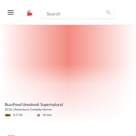
BuzzFeed Unsolved: Supernatural
2016
|
Adventure, Comedy, Horror
8.7
/10
\N
min