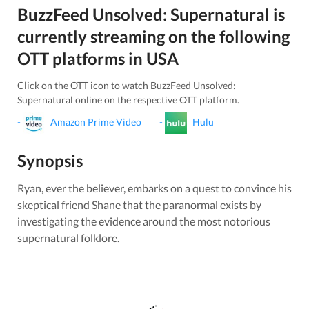
BuzzFeed Unsolved: Supernatural
is
currently streaming on the following
OTT platforms in
USA
Click on the OTT icon to watch
BuzzFeed Unsolved:
Supernatural
online on the respective OTT platform.
-
Amazon Prime Video
-
Hulu
Synopsis
Ryan, ever the believer, embarks on a quest to convince his
skeptical friend Shane that the paranormal exists by
investigating the evidence around the most notorious
supernatural folklore.