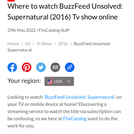
Where to watch BuzzFeed Unsolved:
Supernatural (2016) Tv show online
29th May 2022 | FlixCatalog Staff
Home
/
US
/
Tv Show
/
2016
/
BuzzFeed Unsolved:
Supernatural
Your region:
USA
Looking to watch
'
BuzzFeed Unsolved: Supernatural
'
on
your TV or mobile device at home? Discovering a
streaming service to watch the title via subscription can
be confusing, so we here at
FlixCatalog
want to do the
work for you.