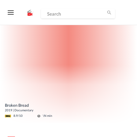
Broken Bread
2019
|
Documentary
8.9
/10
\N
min