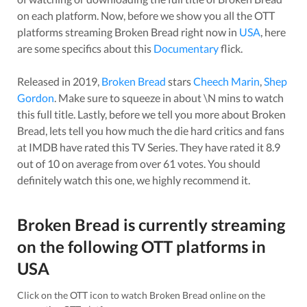
on each platform. Now, before we show you all the OTT
platforms streaming
Broken Bread
right now in
USA
, here
are some specifics about this
Documentary
flick.
Released in
2019
,
Broken Bread
stars
Cheech Marin
,
Shep
Gordon
. Make sure to squeeze in about
\N
mins to watch
this full title. Lastly, before we tell you more about
Broken
Bread
, lets tell you how much the die hard critics and fans
at IMDB have rated this
TV Series
. They have rated it
8.9
out of 10 on average from over
61
votes.
You should
definitely watch this one, we highly recommend it.
Broken Bread
is currently streaming
on the following OTT platforms in
USA
Click on the OTT icon to watch
Broken Bread
online on the