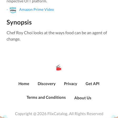
respective OTT platform.
-
Amazon Prime Video
Synopsis
Chef Roy Choi looks at the ways food can be an agent of
change.
Home
Discovery
Privacy
Get API
Terms and Conditions
About Us
Copyright @ 2026 FlixCatalog. All Rights Reserved