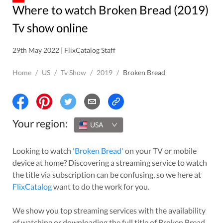
Where to watch Broken Bread (2019)
Tv show online
29th May 2022 | FlixCatalog Staff
Home
/
US
/
Tv Show
/
2019
/
Broken Bread
Your region:
USA
Looking to watch
'
Broken Bread
'
on your TV or mobile
device at home? Discovering a streaming service to watch
the title via subscription can be confusing, so we here at
FlixCatalog
want to do the work for you.
We show you top streaming services with the availability
of watching or downloading the full title of
Broken Bread