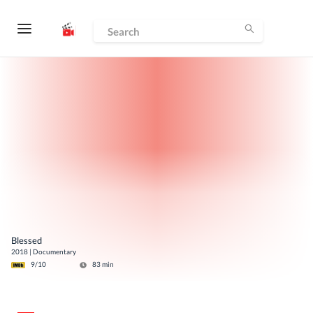
Blessed
2018
|
Documentary
9
/10
83
min