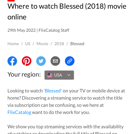
Where to watch Blessed (2018) movie
online
29th May 2022 | FlixCatalog Staff
Home
/
US
/
Movie
/
2018
/
Blessed
Your region:
USA
Looking to watch
'
Blessed
'
on your TV or mobile device at
home? Discovering a streaming service to watch the title
via subscription can be confusing, so we here at
FlixCatalog
want to do the work for you.
We show you top streaming services with the availability
of watching or downloading the full title of
Blessed
on