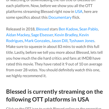
each platform. Now, before we show you all the OTT
platforms streaming
Blessed
right now in
USA
, here are
some specifics about this
Documentary
flick.
Released in
2018
,
Blessed
stars
Ben Kadow
,
Sean Pablo
,
Aidan Mackey
,
Sage Elsesser
,
Kevin Bradley
,
Kevin
Rodrigues
,
Mark Gonzales
,
Jason Dill
,
Tyshawn Jones
.
Make sure to squeeze in about
83
mins to watch this full
title. Lastly, before we tell you more about
Blessed
, lets tell
you how much the die hard critics and fans at IMDB have
rated this
movie
. They have rated it
9
out of 10 on average
from over
28
votes.
You should definitely watch this one,
we highly recommend it.
Blessed
is currently streaming on the
following OTT platforms in
USA
Click on the OTT icon to watch
Blessed
online on the respective