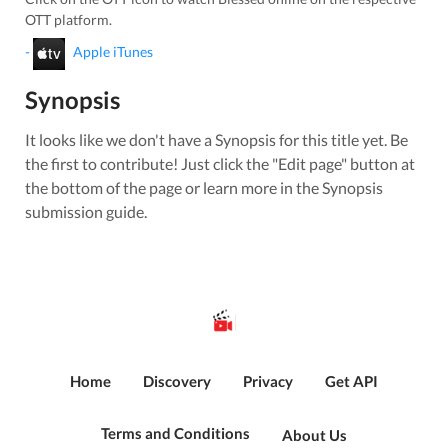
OTT platform.
-
Apple iTunes
Synopsis
It looks like we don't have a Synopsis for this title yet. Be
the first to contribute! Just click the "Edit page" button at
the bottom of the page or learn more in the Synopsis
submission guide.
Home
Discovery
Privacy
Get API
Terms and Conditions
About Us