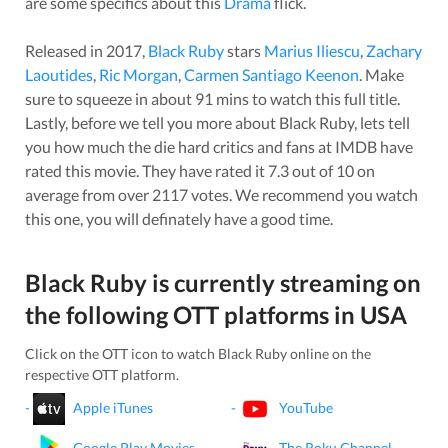
are some specifics about this
Drama
flick.
Released in
2017
,
Black Ruby
stars
Marius Iliescu
,
Zachary
Laoutides
,
Ric Morgan
,
Carmen Santiago Keenon
. Make
sure to squeeze in about
91
mins to watch this full title.
Lastly, before we tell you more about
Black Ruby
, lets tell
you how much the die hard critics and fans at IMDB have
rated this
movie
. They have rated it
7.3
out of 10 on
average from over
2117
votes.
We recommend you watch
this one, you will definately have a good time.
Black Ruby
is currently streaming on
the following OTT platforms in
USA
Click on the OTT icon to watch
Black Ruby
online on the
respective OTT platform.
-
Apple iTunes
-
YouTube
-
Google Play Movies
-
The Roku Channel