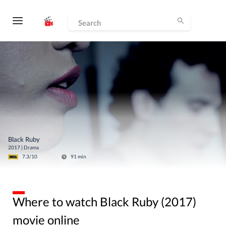
Black Ruby
2017
|
Drama
7.3
/10
91
min
Where to watch Black Ruby (2017)
movie online