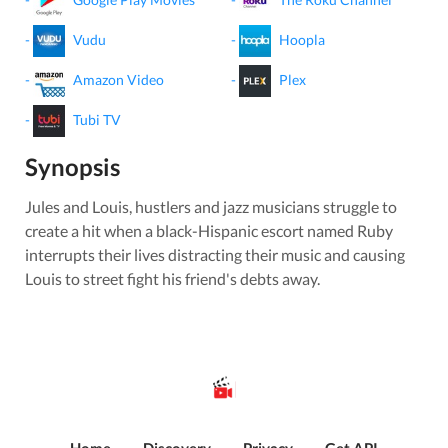
-
Vudu
-
Hoopla
-
Amazon Video
-
Plex
-
Tubi TV
Synopsis
Jules and Louis, hustlers and jazz musicians struggle to
create a hit when a black-Hispanic escort named Ruby
interrupts their lives distracting their music and causing
Louis to street fight his friend's debts away.