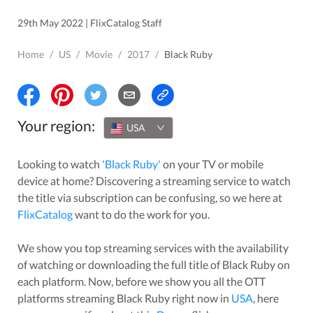
29th May 2022 | FlixCatalog Staff
Home
/
US
/
Movie
/
2017
/
Black Ruby
Your region:
USA
Looking to watch
'
Black Ruby
'
on your TV or mobile
device at home? Discovering a streaming service to watch
the title via subscription can be confusing, so we here at
FlixCatalog
want to do the work for you.
We show you top streaming services with the availability
of watching or downloading the full title of
Black Ruby
on
each platform. Now, before we show you all the OTT
platforms streaming
Black Ruby
right now in
USA
, here