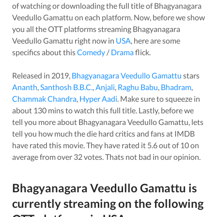
of watching or downloading the full title of
Bhagyanagara
Veedullo Gamattu
on each platform. Now, before we show
you all the OTT platforms streaming
Bhagyanagara
Veedullo Gamattu
right now in
USA
, here are some
specifics about this
Comedy
/
Drama
flick.
Released in
2019
,
Bhagyanagara Veedullo Gamattu
stars
Ananth
,
Santhosh B.B.C.
,
Anjali
,
Raghu Babu
,
Bhadram
,
Chammak Chandra
,
Hyper Aadi
. Make sure to squeeze in
about
130
mins to watch this full title. Lastly, before we
tell you more about
Bhagyanagara Veedullo Gamattu
, lets
tell you how much the die hard critics and fans at IMDB
have rated this
movie
. They have rated it
5.6
out of 10 on
average from over
32
votes.
Thats not bad in our opinion.
Bhagyanagara Veedullo Gamattu
is
currently streaming on the following