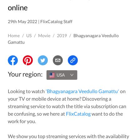
online
29th May 2022 | FlixCatalog Staff
Home
/
US
/
Movie
/
2019
/
Bhagyanagara Veedullo
Gamattu
Your region:
USA
Looking to watch
'
Bhagyanagara Veedullo Gamattu
'
on
your TV or mobile device at home? Discovering a
streaming service to watch the title via subscription can
be confusing, so we here at
FlixCatalog
want to do the
work for you.
We show you top streaming services with the availability