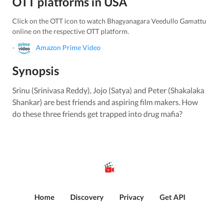
OTT platforms in
USA
Click on the OTT icon to watch
Bhagyanagara Veedullo Gamattu
online on the respective OTT platform.
-
Amazon Prime Video
Synopsis
Srinu (Srinivasa Reddy), Jojo (Satya) and Peter (Shakalaka
Shankar) are best friends and aspiring film makers. How
do these three friends get trapped into drug mafia?
Home
Discovery
Privacy
Get API