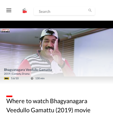
Bhagyanagara Veedullo Gamattu
2019
|
Comedy, Drama
5.6
/10
130
min
Where to watch Bhagyanagara
Veedullo Gamattu (2019) movie