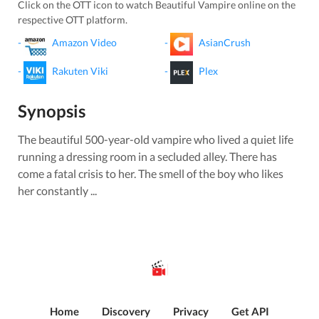
Click on the OTT icon to watch
Beautiful Vampire
online on the
respective OTT platform.
-
Amazon Video
-
AsianCrush
-
Rakuten Viki
-
Plex
Synopsis
The beautiful 500-year-old vampire who lived a quiet life
running a dressing room in a secluded alley. There has
come a fatal crisis to her. The smell of the boy who likes
her constantly ...
Home
Discovery
Privacy
Get API