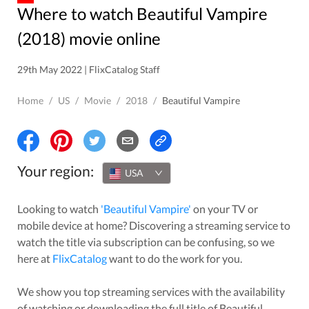
Where to watch Beautiful Vampire
(2018) movie online
29th May 2022 | FlixCatalog Staff
Home
/
US
/
Movie
/
2018
/
Beautiful Vampire
Your region:
USA
Looking to watch
'
Beautiful Vampire
'
on your TV or
mobile device at home? Discovering a streaming service to
watch the title via subscription can be confusing, so we
here at
FlixCatalog
want to do the work for you.
We show you top streaming services with the availability
of watching or downloading the full title of
Beautiful