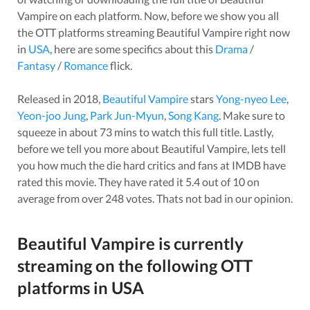
Vampire
on each platform. Now, before we show you all
the OTT platforms streaming
Beautiful Vampire
right now
in
USA
, here are some specifics about this
Drama
/
Fantasy
/
Romance
flick.
Released in
2018
,
Beautiful Vampire
stars
Yong-nyeo Lee
,
Yeon-joo Jung
,
Park Jun-Myun
,
Song Kang
. Make sure to
squeeze in about
73
mins to watch this full title. Lastly,
before we tell you more about
Beautiful Vampire
, lets tell
you how much the die hard critics and fans at IMDB have
rated this
movie
. They have rated it
5.4
out of 10 on
average from over
248
votes.
Thats not bad in our opinion.
Beautiful Vampire
is currently
streaming on the following OTT
platforms in
USA