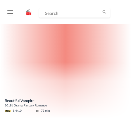
Beautiful Vampire
2018
|
Drama, Fantasy, Romance
5.4
/10
73
min