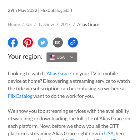
29th May 2022 | FlixCatalog Staff
Home
/
US
/
Tv Show
/
2017
/
Alias Grace
Your region:
USA
Looking to watch
'
Alias Grace
'
on your TV or mobile
device at home? Discovering a streaming service to watch
the title via subscription can be confusing, so we here at
FlixCatalog
want to do the work for you.
We show you top streaming services with the availability
of watching or downloading the full title of
Alias Grace
on
each platform. Now, before we show you all the OTT
platforms streaming
Alias Grace
right now in
USA
, here