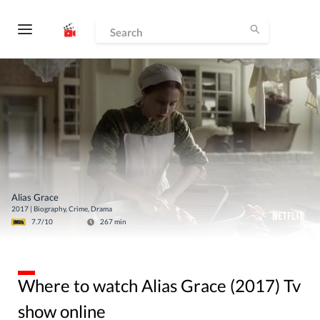
Alias Grace
2017
|
Biography, Crime, Drama
7.7
/10
267
min
Where to watch Alias Grace (2017) Tv
show online