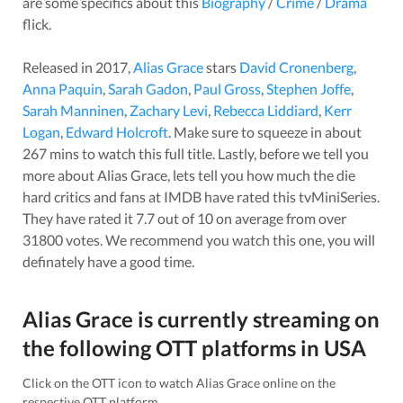
are some specifics about this
Biography
/
Crime
/
Drama
flick.
Released in
2017
,
Alias Grace
stars
David Cronenberg
,
Anna Paquin
,
Sarah Gadon
,
Paul Gross
,
Stephen Joffe
,
Sarah Manninen
,
Zachary Levi
,
Rebecca Liddiard
,
Kerr
Logan
,
Edward Holcroft
. Make sure to squeeze in about
267
mins to watch this full title. Lastly, before we tell you
more about
Alias Grace
, lets tell you how much the die
hard critics and fans at IMDB have rated this
tvMiniSeries
.
They have rated it
7.7
out of 10 on average from over
31800
votes.
We recommend you watch this one, you will
definately have a good time.
Alias Grace
is currently streaming on
the following OTT platforms in
USA
Click on the OTT icon to watch
Alias Grace
online on the
respective OTT platform.