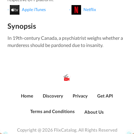
-
Apple iTunes
-
Netflix
Synopsis
In 19th-century Canada, a psychiatrist weighs whether a
murderess should be pardoned due to insanity.
Home
Discovery
Privacy
Get API
Terms and Conditions
About Us
Copyright @ 2026 FlixCatalog. All Rights Reserved