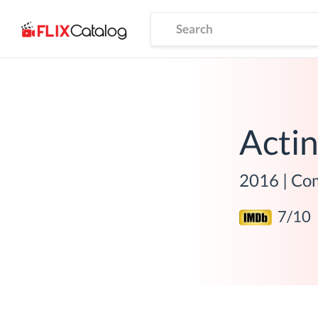
Acti
2016
|
Com
7
/10