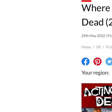
Where to watch Acting
Dead (2
29th May 2022 | Fli
Home
/
US
/
Tv 
Your region: