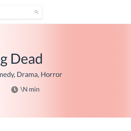
ng Dead
edy, Drama, Horror
\N
min