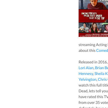
streaming
Acting
about this
Comed
Released in
2016
Lori Alan
,
Brian B
Hennesy
,
Sheila K
Yelvington
,
Chris
watch this full ti
Dead
, lets tell 
have rated this
TV
from over
35
vote