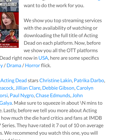
want to do the work for you.
We show you top streaming services
with the availability of watching or
downloading the full title of
Acting
Dead
on each platform. Now, before
we show you all the OTT platforms
 Dead
right now in
USA
, here are some specifics
y
/
Drama
/
Horror
flick.
,
Acting Dead
stars
Christine Lakin
,
Patrika Darbo
,
eacock
,
Jillian Clare
,
Debbie Gibson
,
Carolyn
orsi
,
Paul Nygro
,
Chase Edmunds
,
John
 Galya
. Make sure to squeeze in about
\N
mins to
tle. Lastly, before we tell you more about
Acting
you how much the die hard critics and fans at IMDB
 Series
. They have rated it
7
out of 10 on average
s.
We recommend you watch this one, you will