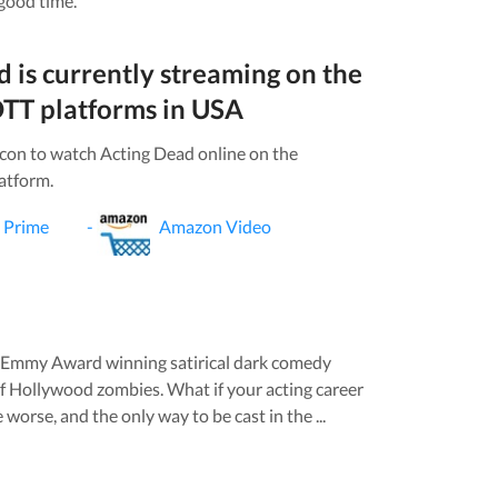
 good time.
d
is currently streaming on the
TT platforms in
USA
icon to watch
Acting Dead
online on the
atform.
 Prime
-
Amazon Video
n Emmy Award winning satirical dark comedy
f Hollywood zombies. What if your acting career
 worse, and the only way to be cast in the ...