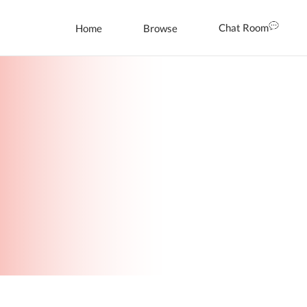
Chat Room
Home
Browse