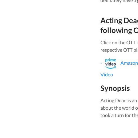
definately have a
Acting Dea
following O
Click on the OTT 
respective OTT pl
-
Amazon
Video
Synopsis
Acting Dead is a
about the world o
took a turn for the