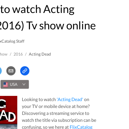
016) Tv show online
xCatalog Staff
Show
/
2016
/
Acting Dead
USA
Looking to watch
'
Acting Dead
'
on
your TV or mobile device at home?
Discovering a streaming service to
watch the title via subscription can be
confusing, so we here at
FlixCatalog