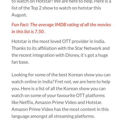
to watch on Hotstar? We are here to help. Here is a
list of the Top 2 show to watch on hotstar this
August.
Fun Fact: The average IMDB rating of all the movies
in this list is 7.50 .
Hotstar is the most loved OTT provider in India.
Thanks to its affiliation with the Star Network and
the recent integration with Disney, it's got a huge
fan base.
Looking for some of the best Korean show you can
watch online in India? Fret not, we are here to help
you. Here is a list of all the Korean show you can
watch on some of your favourite OTT platforms
like Netflix, Amazon Prime Video and Hotstar.
Amazon Prime Video has the most content in this
language amongst all streaming platforms.