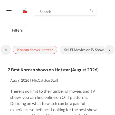
Filters
<
Korean shows Hotstar
Sci-Fi Movies or Tv Shows to wa
>
2 Best Korean shows on Hotstar (August 2026)
Aug 9, 2026 | FlixCatalog Staff
There is no limit to the number of movies and TV
shows you can find online on OTT platforms.
Deciding on what to watch can be a painful
experience sometimes. Looking for the best show