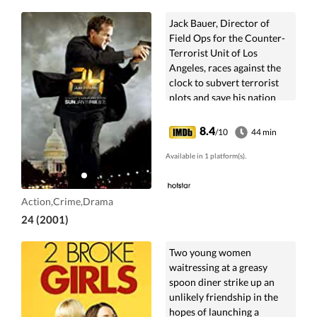
Jack Bauer, Director of
Field Ops for the Counter-
Terrorist Unit of Los
Angeles, races against the
clock to subvert terrorist
plots and save his nation
from ultimate disaster.
8.4
/10
44 min
Available in 1 platform(s).
Action,Crime,Drama
24 (2001)
Two young women
waitressing at a greasy
spoon diner strike up an
unlikely friendship in the
hopes of launching a