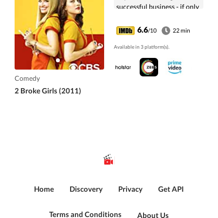
successful business - if only
they can raise the cash.
6.6
/10
22 min
Available in 3 platform(s).
Comedy
2 Broke Girls (2011)
Home
Discovery
Privacy
Get API
Terms and Conditions
About Us